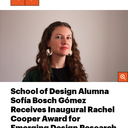
Open
School of Design Alumna
Sofía Bosch Gómez
Receives Inaugural Rachel
Cooper Award for
Emerging Design Research