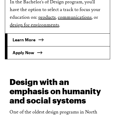
In the Bachelor's of Design program, you'll
have the option to select a track to focus your
education on:
products
,
communications
, or
design for environments
.
Learn More
Apply Now
Design with an
emphasis on humanity
and social systems
One of the oldest design programs in North