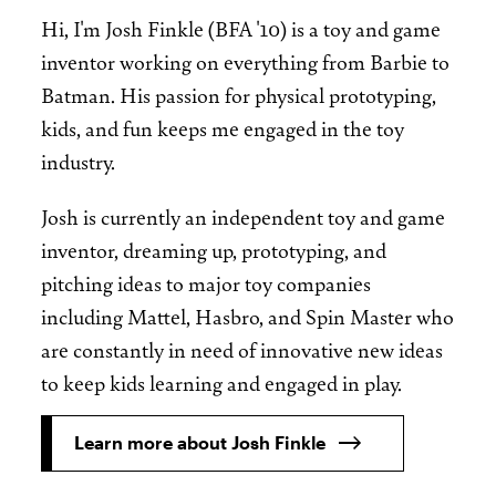
Hi, I'm Josh Finkle (BFA '10) is a toy and game
inventor working on everything from Barbie to
Batman. His passion for physical prototyping,
kids, and fun keeps me engaged in the toy
industry.
Josh is currently an independent toy and game
inventor, dreaming up, prototyping, and
pitching ideas to major toy companies
including Mattel, Hasbro, and Spin Master who
are constantly in need of innovative new ideas
to keep kids learning and engaged in play.
Learn more about Josh Finkle