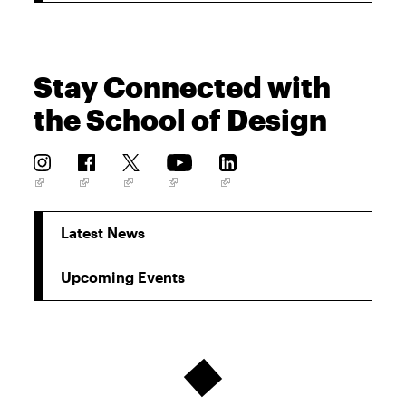
Stay Connected with
the School of Design
Latest News
Upcoming Events