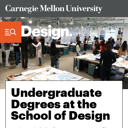
Skip to Content
Undergraduate
Degrees at the
School of Design