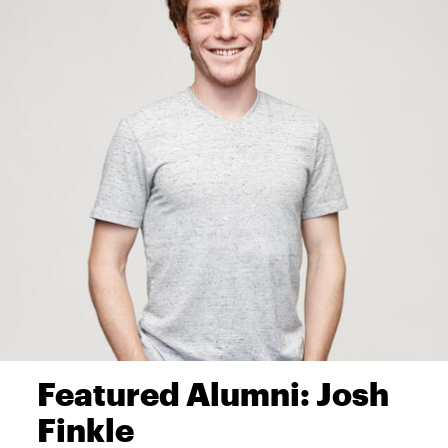
Featured Alumni: Josh
Finkle