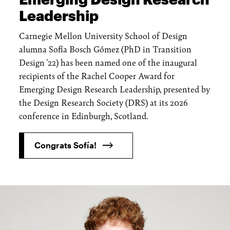
Leadership
Carnegie Mellon University School of Design
alumna Sofía Bosch Gómez (PhD in Transition
Design '22) has been named one of the inaugural
recipients of the Rachel Cooper Award for
Emerging Design Research Leadership, presented by
the Design Research Society (DRS) at its 2026
conference in Edinburgh, Scotland.
Congrats Sofía!