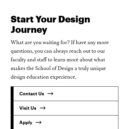
Start Your Design
Journey
What are you waiting for? If have any more
questions, you can always reach out to our
faculty and staff to learn more about what
makes the School of Design a truly unique
design education experience.
Contact Us
Visit Us
Apply