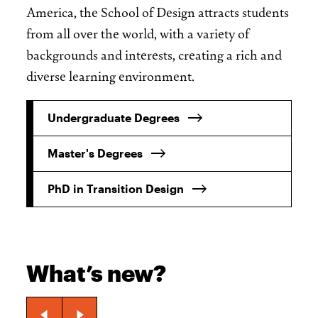
America, the School of Design attracts students
from all over the world, with a variety of
backgrounds and interests, creating a rich and
diverse learning environment.
Undergraduate Degrees
Master's Degrees
PhD in Transition Design
What’s new?