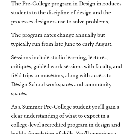
The Pre-College program in Design introduces
students to the discipline of design and the
processes designers use to solve problems.
The program dates change annually but
typically run from late June to early August.
Sessions include studio learning, lectures,
critiques, guided work sessions with faculty, and
field trips to museums, along with access to
Design School workspaces and community
spaces.
As a Summer Pre-College student you’ll gain a
clear understanding of what to expect in a
college-level accredited program in design and
build a foundation of skills. You’ll experience