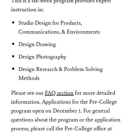
This is a six-week program provides expert
instruction in:
Studio Design for Products,
Communications, & Environments
Design Drawing
Design Photography
Design Research & Problem Solving
Methods
Please see our
FAQ section
for more detailed
information. Applications for the Pre-College
program open on December 1. For general
questions about the program or the application
process, please call the Pre-College office at