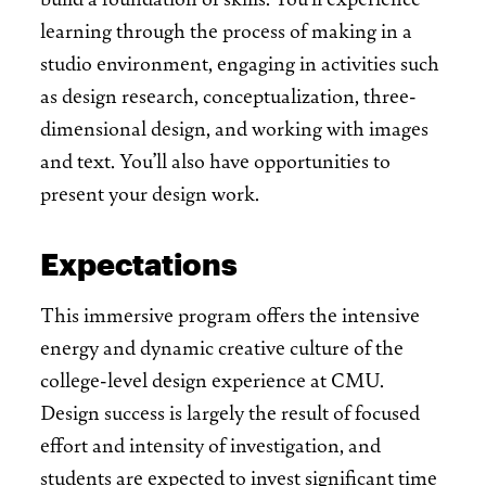
learning through the process of making in a
studio environment, engaging in activities such
as design research, conceptualization, three-
dimensional design, and working with images
and text. You’ll also have opportunities to
present your design work.
Expectations
This immersive program offers the intensive
energy and dynamic creative culture of the
college-level design experience at CMU.
Design success is largely the result of focused
effort and intensity of investigation, and
students are expected to invest significant time