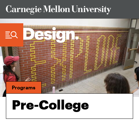
Skip to Content
Programs
Pre-College