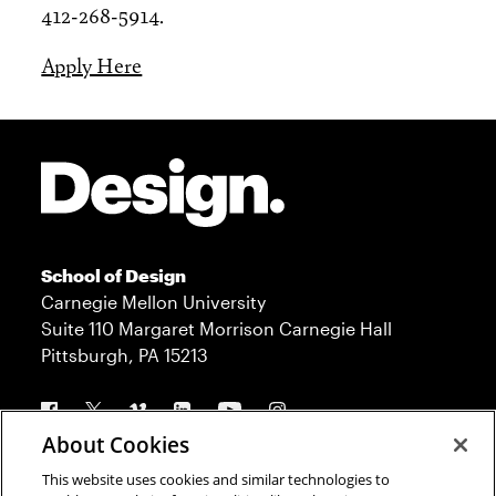
412-268-5914.
Apply Here
Site Footer
School of Design
Carnegie Mellon University
Suite 110 Margaret Morrison Carnegie Hall
Pittsburgh, PA 15213
Follow us
About Cookies
This website uses cookies and similar technologies to
Contact
Admission