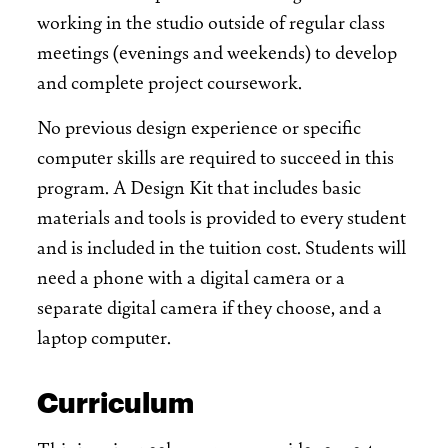
working in the studio outside of regular class
meetings (evenings and weekends) to develop
and complete project coursework.
No previous design experience or specific
computer skills are required to succeed in this
program. A Design Kit that includes basic
materials and tools is provided to every student
and is included in the tuition cost. Students will
need a phone with a digital camera or a
separate digital camera if they choose, and a
laptop computer.
Curriculum