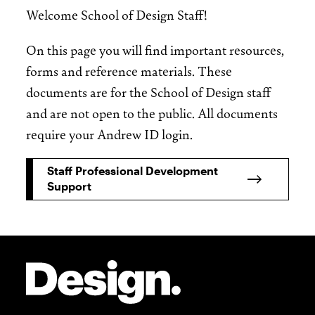
Welcome School of Design Staff!
On this page you will find important resources,
forms and reference materials. These
documents are for the School of Design staff
and are not open to the public. All documents
require your Andrew ID login.
Staff Professional Development
Support
Site Footer