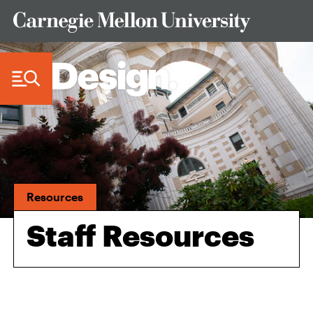
Skip to Content
Resources
Staff Resources