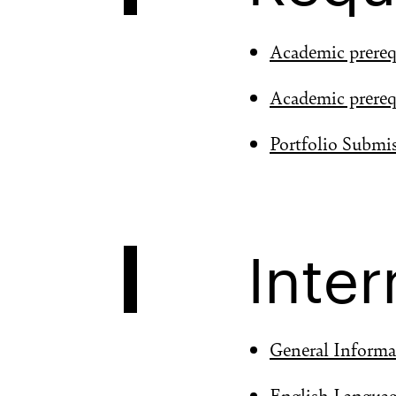
Academic prereq
Academic prereq
Portfolio Submi
Inter
General Informa
English Langua