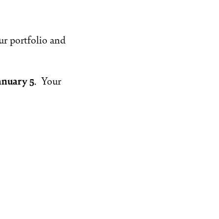
ur portfolio and
anuary 5
. Your