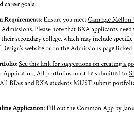
d career goals.
n Requirements
: Ensure you meet
Carnegie Mellon U
r Admissions
. Please note that BXA applicants need 
 their secondary college, which may include specific 
 Design’s website or on the Admissions page linked 
rtfolio
:
See this link for suggestions on creating a po
 Application. All portfolios must be submitted to
S
. All BDes and BXA students MUST submit portfolio
line Application
: Fill out the
Common App
by Janu