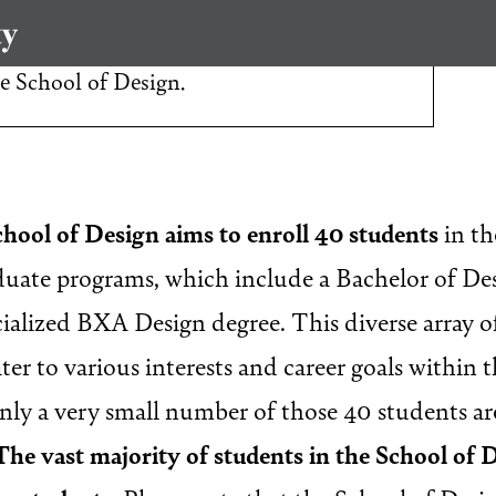
interested in applying to our
he School of Design.
chool of Design aims to enroll 40 students
in th
ate programs, which include a Bachelor of Des
cialized BXA Design degree. This diverse array 
ter to various interests and career goals within t
only a very small number of those 40 students a
The vast majority of students in the School of 