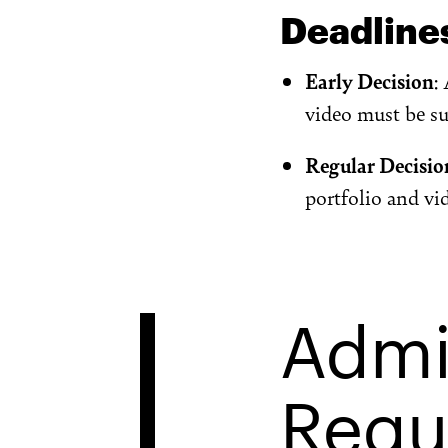
Deadline
Early Decision
:
video must be s
Regular Decisio
portfolio and v
Admi
Requ