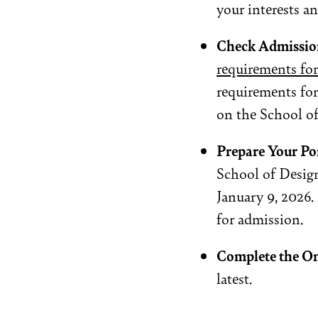
your interests an
Check Admissio
requirements fo
requirements for
on the School of
Prepare Your Po
School of Design
January 9, 2026
for admission.
Complete the On
latest.