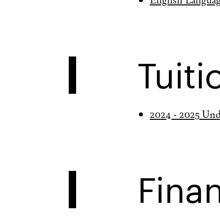
Tuiti
2024 - 2025 Und
Finan