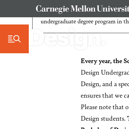
Skip to Content
Welcome! We’re excited that you’re 
undergraduate degree program in t
Every year, the S
Design Undergradu
Design, and a spe
ensures that we ca
Please note that 
Design students.