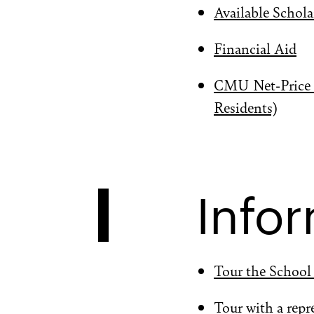
Available Schola
Financial Aid
CMU Net-Price C
Residents)
Infor
Tour the School
Tour with a repr