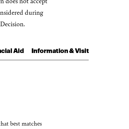
gn does not accept
onsidered during
 Decision.
cial Aid
Information & Visit
that best matches