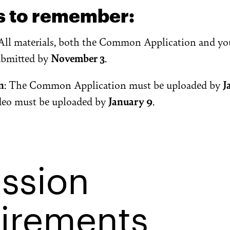
s to remember:
 All materials, both the Common Application and yo
ubmitted by
November 3
.
n
: The Common Application must be uploaded by
J
ideo must be uploaded by
January 9
.
ssion
irements