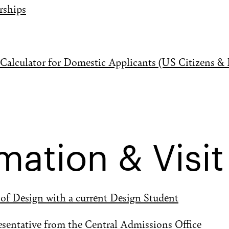
rships
alculator for Domestic Applicants (US Citizens &
mation & Visit
 of Design with a current Design Student
esentative from the Central Admissions Office