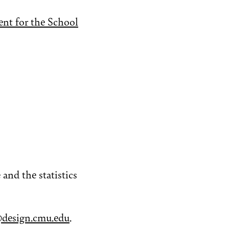
nt for the School
and the statistics
design.cmu.edu
.