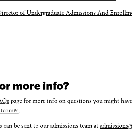
Director of Undergraduate Admissions And Enrollme
or more info?
AQs
page for more info on questions you might have 
utcomes
.
s can be sent to our admissions team at
admissions@