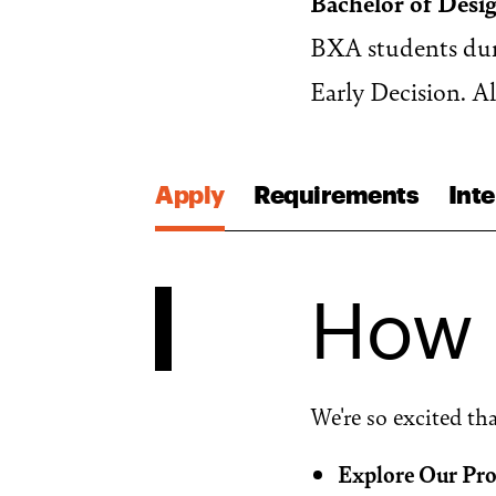
Bachelor of Desi
BXA students duri
Early Decision. A
Apply
Requirements
Inte
How 
We're so excited th
Explore Our Pr