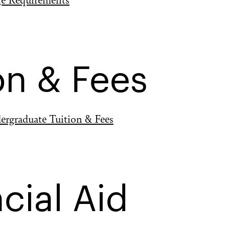
on & Fees
ergraduate Tuition & Fees
cial Aid