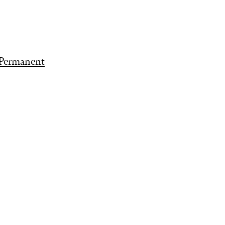
 Permanent