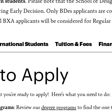
gn students
. Please note that the School of Desi
ng Early Decision. Only BDes applicants are c
ll BXA applicants will be considered for Regular
rnational Students
Tuition & Fees
Finan
to Apply
at you're ready to apply! Here's what you need to do:
ograms
: Review our
degree programs
to find the one 