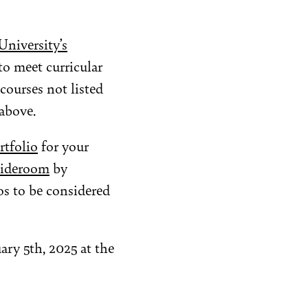
niversity’s
to meet curricular
courses not listed
above.
rtfolio
for your
lideroom
by
s to be considered
ary 5th, 2025 at the