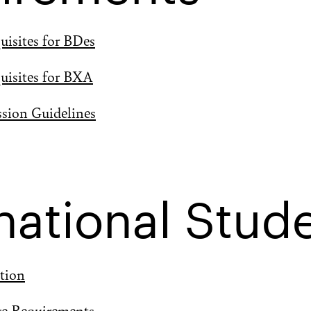
uisites for BDes
uisites for BXA
ssion Guidelines
national Stud
tion
ge Requirements