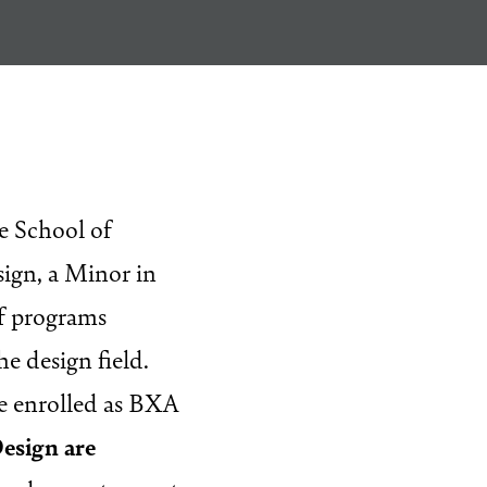
Questions
e School of
ign, a Minor in
of programs
he design field.
re enrolled as BXA
Design are