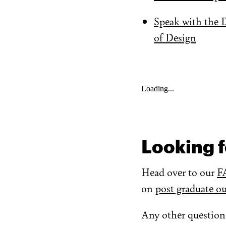
Speak with the 
of Design
Loading...
Looking f
Head over to our
F
on
post graduate o
Any other question