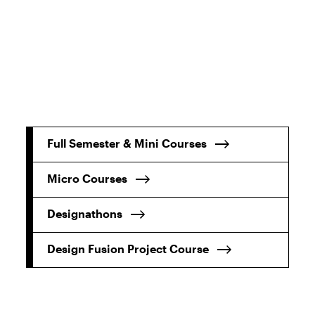
Full Semester & Mini Courses
Micro Courses
Designathons
Design Fusion Project Course