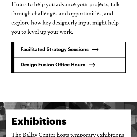
Hours to help you advance your projects, talk
through challenges and opportunities, and
explore how key designerly input might help
you to level up your work.
Facilitated Strategy Sessions
Design Fusion Office Hours
Exhibitions
The Ballay Center hosts temporary exhibitions