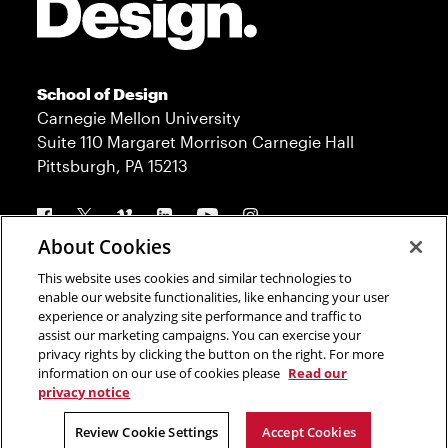
School of Design
Carnegie Mellon University
Suite 110 Margaret Morrison Carnegie Hall
Pittsburgh, PA 15213
Follow us
About Cookies
This website uses cookies and similar technologies to
Contact
Admission
enable our website functionalities, like enhancing your user
experience or analyzing site performance and traffic to
Press
Donate
assist our marketing campaigns. You can exercise your
privacy rights by clicking the button on the right. For more
Legal Info
CMU.edu
information on our use of cookies please
Read our
privacy notice
Copyright © 2023 Carnegie Mellon University
Review Cookie Settings
Accept Cookies