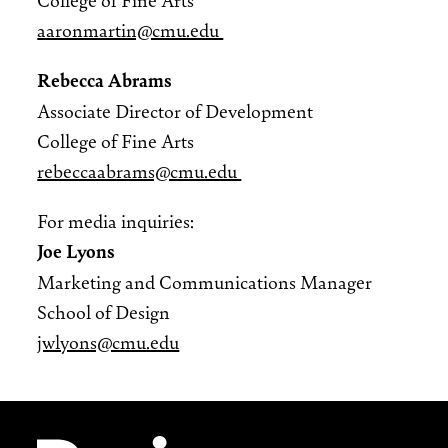
aaronmartin@cmu.edu
Rebecca Abrams
Associate Director of Development
College of Fine Arts
rebeccaabrams@cmu.edu
For media inquiries:
Joe Lyons
Marketing and Communications Manager
School of Design
jwlyons@cmu.edu
Site Footer