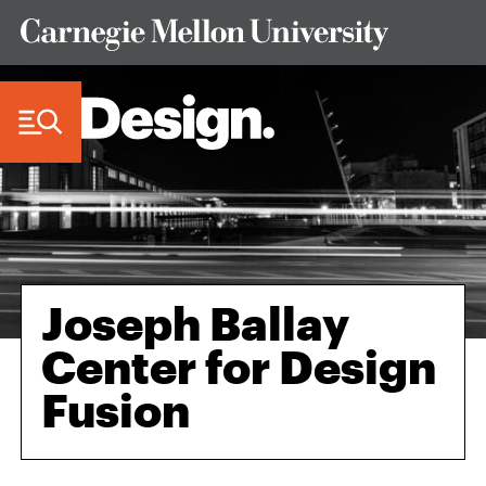
Skip to Content
Joseph Ballay
Center for Design
Fusion