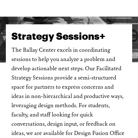
Strategy Sessions+
The Ballay Center excels in coordinating
sessions to help you analyze a problem and
develop actionable next steps. Our Facilitated
Strategy Sessions provide a semi-structured
space for partners to express concerns and
ideas in non-hierarchical and productive ways,
leveraging design methods. For students,
faculty, and staff looking for quick
conversations, design input, or feedback on
ideas, we are available for Design Fusion Office