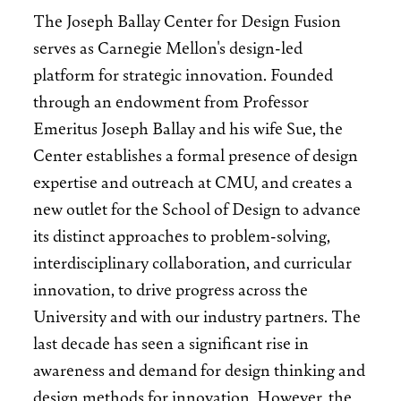
The Joseph Ballay Center for Design Fusion
serves as Carnegie Mellon's design-led
platform for strategic innovation. Founded
through an endowment from Professor
Emeritus Joseph Ballay and his wife Sue, the
Center establishes a formal presence of design
expertise and outreach at CMU, and creates a
new outlet for the School of Design to advance
its distinct approaches to problem-solving,
interdisciplinary collaboration, and curricular
innovation, to drive progress across the
University and with our industry partners. The
last decade has seen a significant rise in
awareness and demand for design thinking and
design methods for innovation. However, the