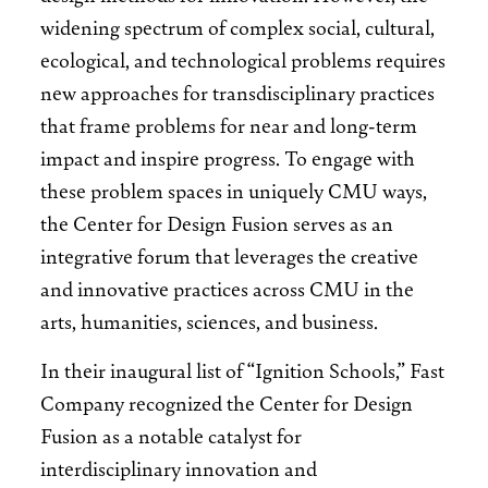
widening spectrum of complex social, cultural,
ecological, and technological problems requires
new approaches for transdisciplinary practices
that frame problems for near and long-term
impact and inspire progress. To engage with
these problem spaces in uniquely CMU ways,
the Center for Design Fusion serves as an
integrative forum that leverages the creative
and innovative practices across CMU in the
arts, humanities, sciences, and business.
In their inaugural list of “Ignition Schools,” Fast
Company recognized the Center for Design
Fusion as a notable catalyst for
interdisciplinary innovation and