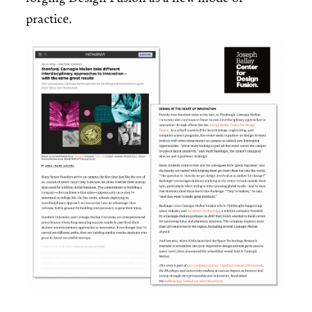
practice.
Image