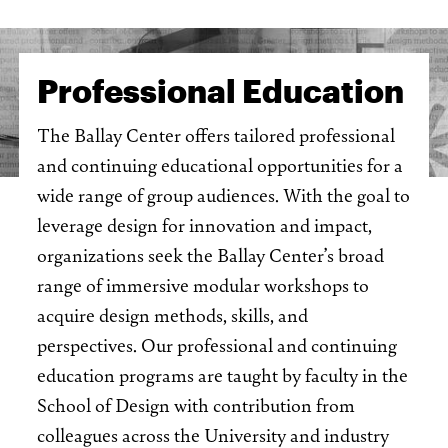
Professional Education
The Ballay Center offers tailored professional
and continuing educational opportunities for a
wide range of group audiences. With the goal to
leverage design for innovation and impact,
organizations seek the Ballay Center’s broad
range of immersive modular workshops to
acquire design methods, skills, and
perspectives. Our professional and continuing
education programs are taught by faculty in the
School of Design with contribution from
colleagues across the University and industry