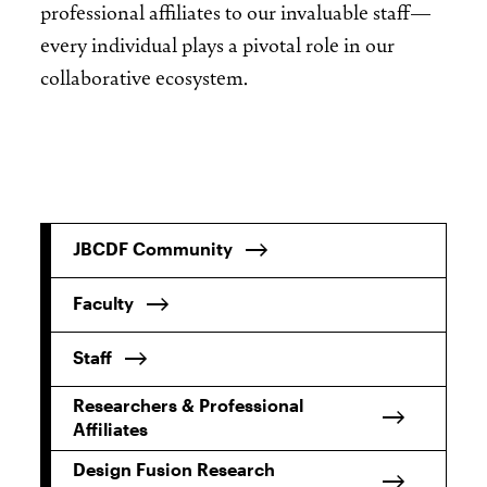
professional affiliates to our invaluable staff—
every individual plays a pivotal role in our
collaborative ecosystem.
JBCDF Community
Faculty
Staff
Researchers & Professional
Affiliates
Design Fusion Research