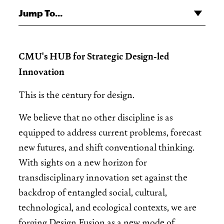
Jump To...
CMU's HUB for Strategic Design-led
Innovation
This is the century for design.
We believe that no other discipline is as
equipped to address current problems, forecast
new futures, and shift conventional thinking.
With sights on a new horizon for
transdisciplinary innovation set against the
backdrop of entangled social, cultural,
technological, and ecological contexts, we are
forging Design Fusion as a new mode of