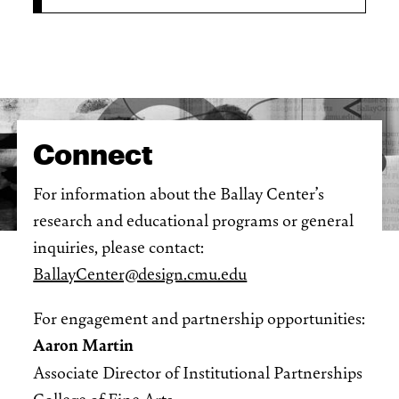
Connect
For information about the Ballay Center’s
research and educational programs or general
inquiries, please contact:
BallayCenter@design.cmu.edu
For engagement and partnership opportunities:
Aaron Martin
Associate Director of Institutional Partnerships
College of Fine Arts