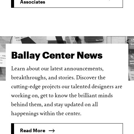
Associates
Ballay Center News
Learn about our latest announcements,
breakthroughs, and stories. Discover the
cutting-edge projects our talented designers are
working on, get to know the brilliant minds
behind them, and stay updated on all
happenings within the center.
Read More