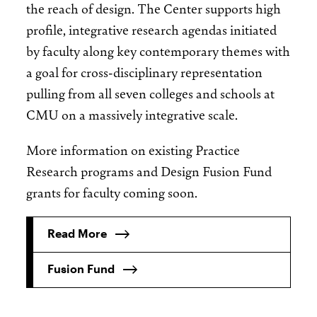
the reach of design. The Center supports high
profile, integrative research agendas initiated
by faculty along key contemporary themes with
a goal for cross-disciplinary representation
pulling from all seven colleges and schools at
CMU on a massively integrative scale.
More information on existing Practice
Research programs and Design Fusion Fund
grants for faculty coming soon.
Read More
Fusion Fund