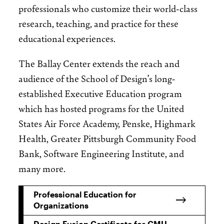
professionals who customize their world-class
research, teaching, and practice for these
educational experiences.
The Ballay Center extends the reach and
audience of the School of Design’s long-
established Executive Education program
which has hosted programs for the United
States Air Force Academy, Penske, Highmark
Health, Greater Pittsburgh Community Food
Bank, Software Engineering Institute, and
many more.
Professional Education for
Organizations
Design Fusion Certificate for CMU