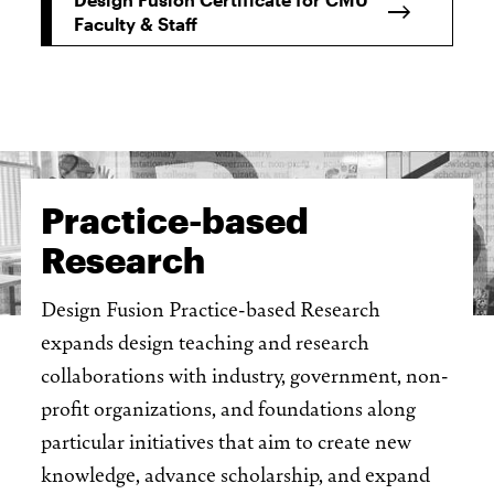
Faculty & Staff
Practice-based
Research
Design Fusion Practice-based Research
expands design teaching and research
collaborations with industry, government, non-
profit organizations, and foundations along
particular initiatives that aim to create new
knowledge, advance scholarship, and expand