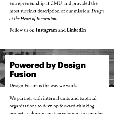
entrepreneurship at CMU, and provided the
most succinct description of our mission:
Design
at the Heart of Innovation.
Follow us on
Instagram
and
LinkedIn
Powered by Design
Fusion
Design Fusion is the way we work.
We partner with internal units and external
organizations to develop forward-thinking
projects, cultivate creative solutions to complex