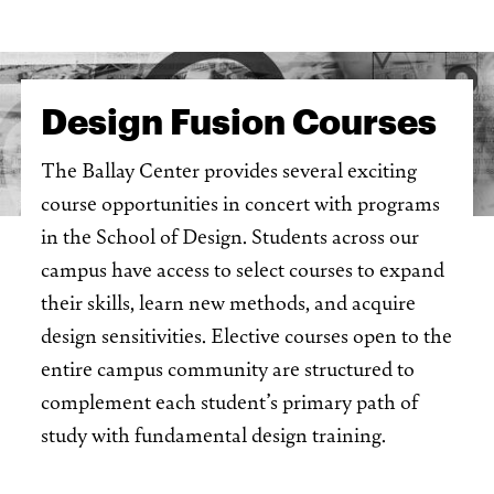
Design Fusion Courses
The Ballay Center provides several exciting
course opportunities in concert with programs
in the School of Design. Students across our
campus have access to select courses to expand
their skills, learn new methods, and acquire
design sensitivities. Elective courses open to the
entire campus community are structured to
complement each student’s primary path of
study with fundamental design training.