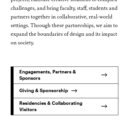
challenges, and bring faculty, staff, students and
partners together in collaborative, real-world
settings. Through these partnerships, we aim to
expand the boundaries of design and its impact
on society.
Engagements, Partners &
Sponsors
Giving & Sponsorship
Residencies & Collaborating
Visitors