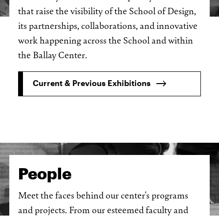
that raise the visibility of the School of Design,
its partnerships, collaborations, and innovative
work happening across the School and within
the Ballay Center.
Current & Previous Exhibitions
People
Meet the faces behind our center's programs
and projects. From our esteemed faculty and