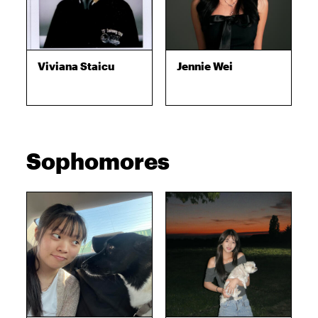
Viviana Staicu
Jennie Wei
Sophomores