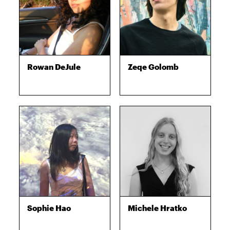
Rowan DeJule
Zeqe Golomb
Sophie Hao
Michele Hratko