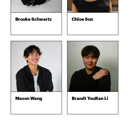
Brooke Schwartz
Chloe Sun
Mason Wang
Brandt YouRan Li