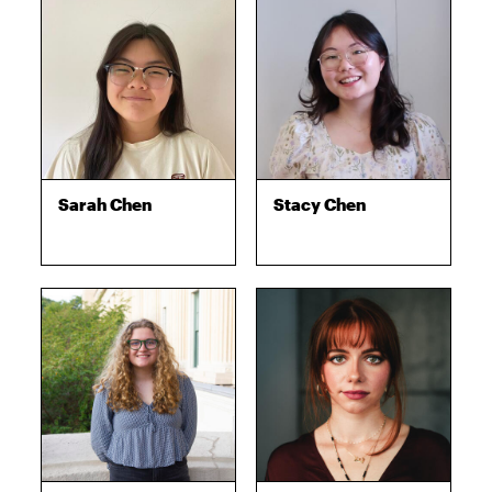
Sarah Chen
Stacy Chen