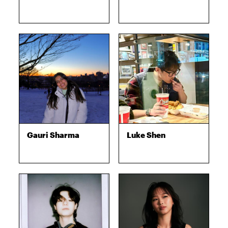
Gauri Sharma
Luke Shen