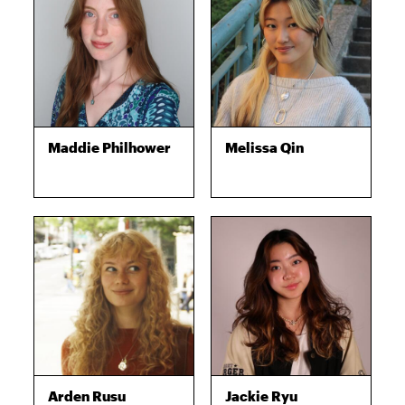
Maddie Philhower
Melissa Qin
Arden Rusu
Jackie Ryu