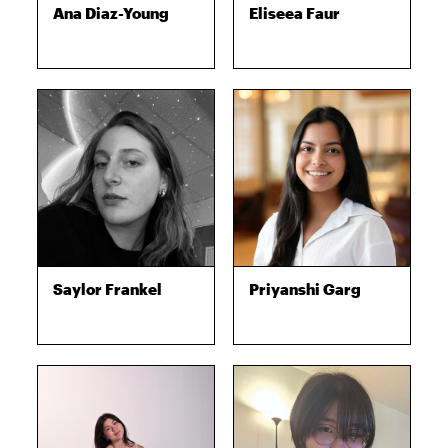
Ana Diaz-Young
Eliseea Faur
Saylor Frankel
Priyanshi Garg