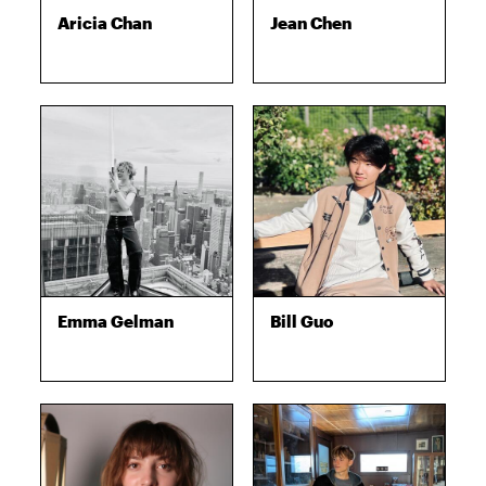
Aricia Chan
Jean Chen
Emma Gelman
Bill Guo