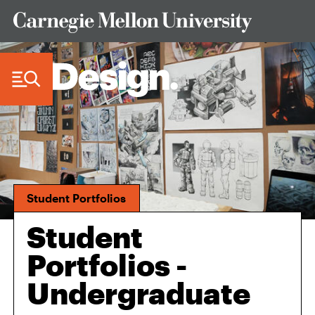
Skip to Content
Student Portfolios
Student
Portfolios -
Undergraduate