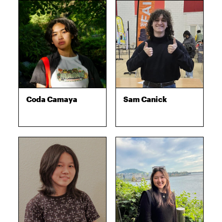
Coda Camaya
Sam Canick