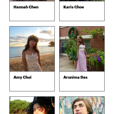
Hannah Chen
Karis Choe
Amy Choi
Arunima Das