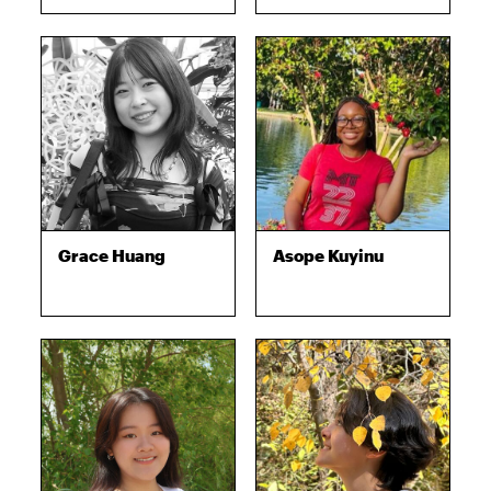
Grace Huang
Asope Kuyinu