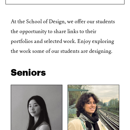
At the School of Design, we offer our students
the opportunity to share links to their
portfolios and selected work. Enjoy exploring
the work some of our students are designing.
Seniors