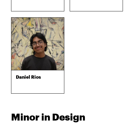
Daniel Rios
Minor in Design