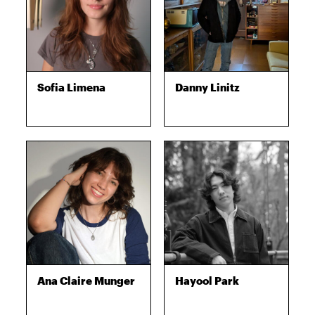
Sofia Limena
Danny Linitz
Ana Claire Munger
Hayool Park