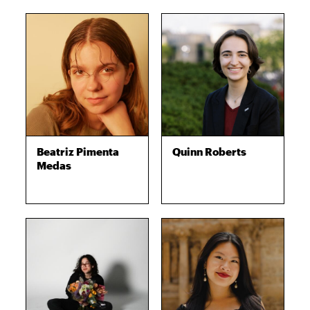
Beatriz Pimenta
Quinn Roberts
Medas