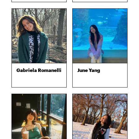
Gabriela Romanelli
June Yang