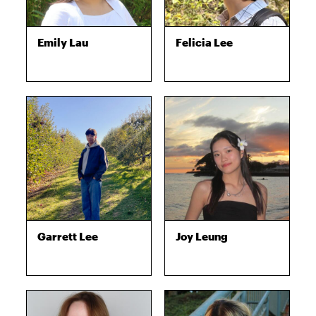
Emily Lau
Felicia Lee
Garrett Lee
Joy Leung