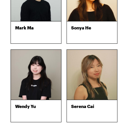
Mark Ma
Sonya He
Wendy Yu
Serena Cai