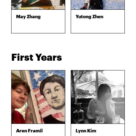
May Zhang
Yutong Zhen
First Years
Aren Framil
Lynn Kim