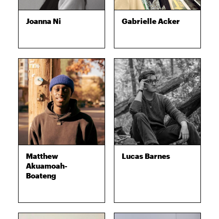
Joanna Ni
Gabrielle Acker
Matthew
Lucas Barnes
Akuamoah-
Boateng