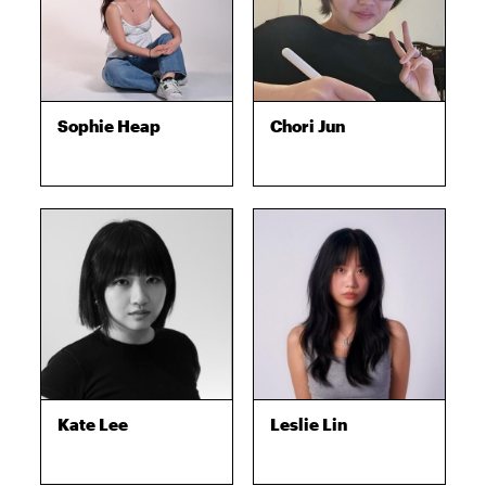
Sophie Heap
Chori Jun
Kate Lee
Leslie Lin