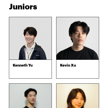
Juniors
Kenneth Yu
Kevin Xu