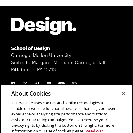
Site Footer
School of Design
Carnegie Mellon University
Suite 110 Margaret Morrison Carnegie Hall
Pittsburgh, PA 15213
Follow us
About Cookies
This website uses cookies and similar technologies to
Contact
Admission
enable our website functionalities, like enhancing your user
experience or analyzing site performance and traffic to
Press
Donate
assist our marketing campaigns. You can exercise your
privacy rights by clicking the button on the right. For more
Legal Info
CMU.edu
information on our use of cookies please
Read our