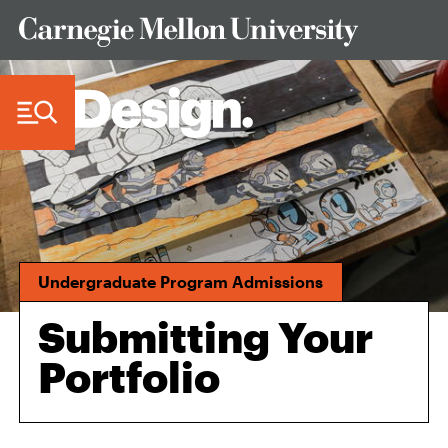
Skip to Content
Undergraduate Program Admissions
Submitting Your
Portfolio