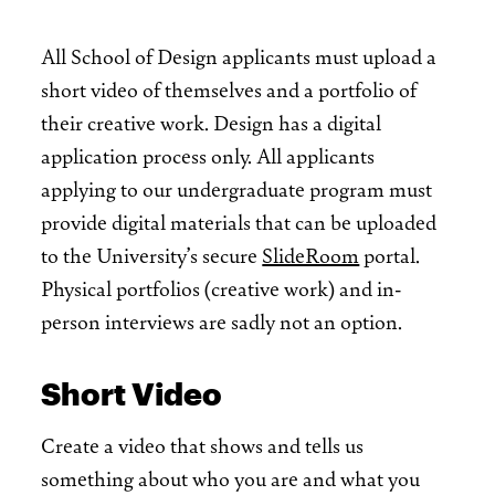
All School of Design applicants must upload a
short video of themselves and a portfolio of
their creative work. Design has a digital
application process only. All applicants
applying to our undergraduate program must
provide digital materials that can be uploaded
to the University’s secure
SlideRoom
portal.
Physical portfolios (creative work) and in-
person interviews are sadly not an option.
Short Video
Create a video that shows and tells us
something about who you are and what you