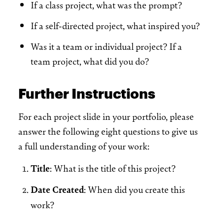
If a class project, what was the prompt?
If a self-directed project, what inspired you?
Was it a team or individual project? If a
team project, what did you do?
Further Instructions
For each project slide in your portfolio, please
answer the following eight questions to give us
a full understanding of your work:
Title
: What is the title of this project?
Date Created
: When did you create this
work?