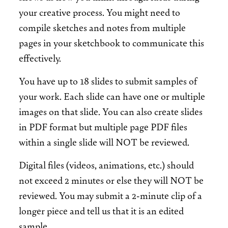
your creative process. You might need to
compile sketches and notes from multiple
pages in your sketchbook to communicate this
effectively.
You have up to 18 slides to submit samples of
your work. Each slide can have one or multiple
images on that slide. You can also create slides
in PDF format but multiple page PDF files
within a single slide will NOT be reviewed.
Digital files (videos, animations, etc.) should
not exceed 2 minutes or else they will NOT be
reviewed. You may submit a 2-minute clip of a
longer piece and tell us that it is an edited
sample.