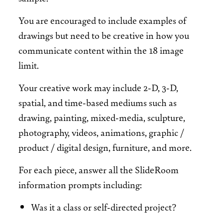
You are encouraged to include examples of
drawings but need to be creative in how you
communicate content within the 18 image
limit.
Your creative work may include 2-D, 3-D,
spatial, and time-based mediums such as
drawing, painting, mixed-media, sculpture,
photography, videos, animations, graphic /
product / digital design, furniture, and more.
For each piece, answer all the SlideRoom
information prompts including:
Was it a class or self-directed project?