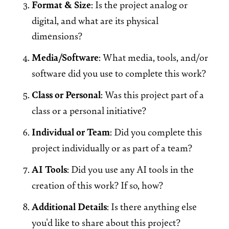
Format & Size
: Is the project analog or
digital, and what are its physical
dimensions?
Media/Software
: What media, tools, and/or
software did you use to complete this work?
Class or Personal
: Was this project part of a
class or a personal initiative?
Individual or Team
: Did you complete this
project individually or as part of a team?
AI Tools
: Did you use any AI tools in the
creation of this work? If so, how?
Additional Details
: Is there anything else
you'd like to share about this project?