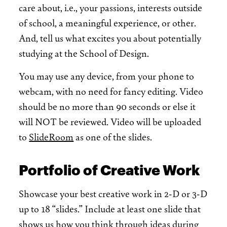
care about, i.e., your passions, interests outside
of school, a meaningful experience, or other.
And, tell us what excites you about potentially
studying at the School of Design.
You may use any device, from your phone to
webcam, with no need for fancy editing. Video
should be no more than 90 seconds or else it
will NOT be reviewed. Video will be uploaded
to
SlideRoom
as one of the slides.
Portfolio of Creative Work
Showcase your best creative work in 2-D or 3-D
up to 18 “slides.” Include at least one slide that
shows us how you think through ideas during