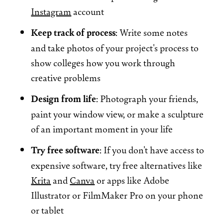
Instagram
account
Keep track of process
: Write some notes
and take photos of your project's process to
show colleges how you work through
creative problems
Design from life
: Photograph your friends,
paint your window view, or make a sculpture
of an important moment in your life
Try free software
: If you don't have access to
expensive software, try free alternatives like
Krita
and
Canva
or apps like Adobe
Illustrator or FilmMaker Pro on your phone
or tablet