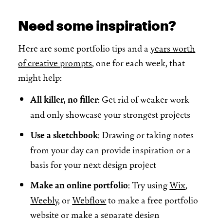
Need some inspiration?
Here are some portfolio tips and a
years worth
of creative prompts
, one for each week, that
might help:
All killer, no filler
: Get rid of weaker work
and only showcase your strongest projects
Use a sketchbook
: Drawing or taking notes
from your day can provide inspiration or a
basis for your next design project
Make an online portfolio
: Try using
Wix
,
Weebly
, or
Webflow
to make a free portfolio
website or make a separate design