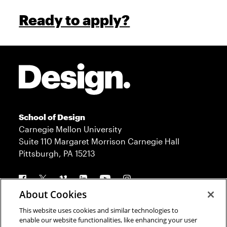
Ready to apply?
Site Footer
School of Design
Carnegie Mellon University
Suite 110 Margaret Morrison Carnegie Hall
Pittsburgh, PA 15213
Follow us
About Cookies
This website uses cookies and similar technologies to
Contact
Admission
enable our website functionalities, like enhancing your user