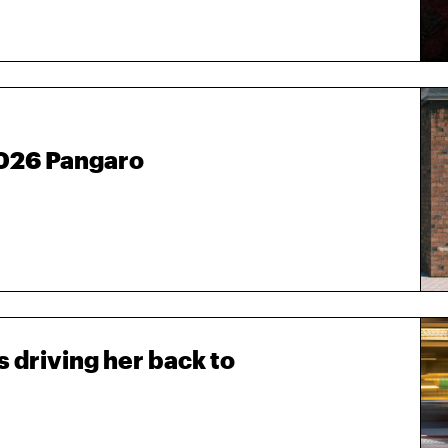
2026 Pangaro
 driving her back to