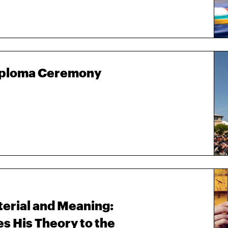
Diploma Ceremony
terial and Meaning:
 His Theory to the