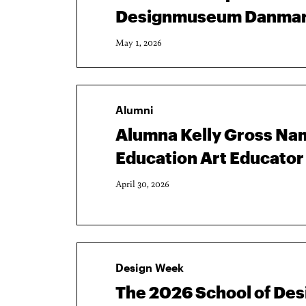
Designmuseum Danma
May 1, 2026
Alumni
Alumna Kelly Gross Nam
Education Art Educator 
April 30, 2026
Design Week
The 2026 School of De