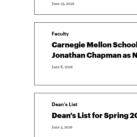
June 23, 2026
Faculty
Carnegie Mellon School
Jonathan Chapman as N
June 8, 2026
Dean's List
Dean's List for Spring
June 3, 2026