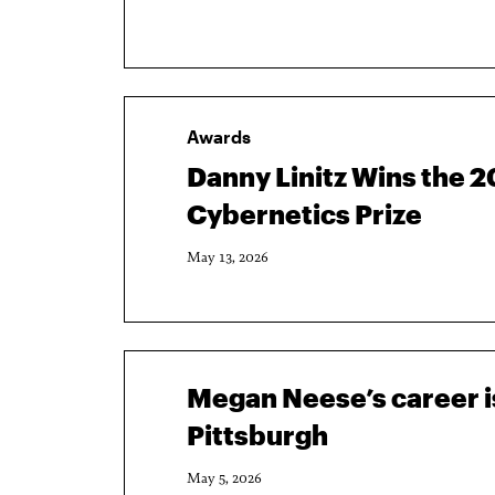
Awards
Danny Linitz Wins the 
Cybernetics Prize
May 13, 2026
Megan Neese’s career is
Pittsburgh
May 5, 2026