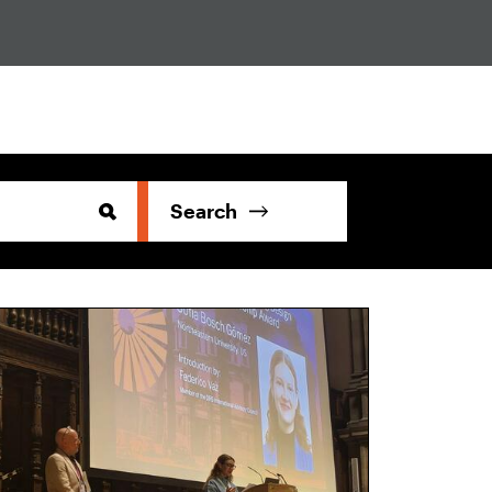
Search