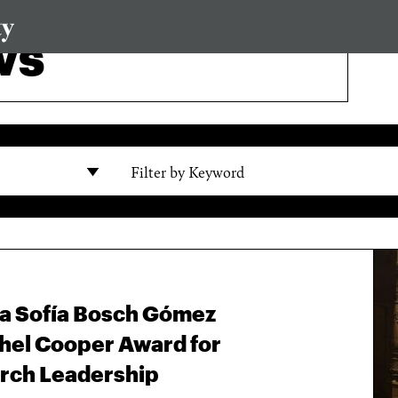
ws
Filter by Keyword
na Sofía Bosch Gómez
hel Cooper Award for
rch Leadership