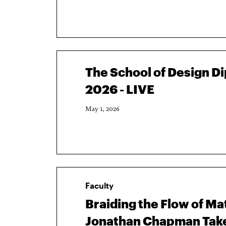
The School of Design 
2026 - LIVE
May 1, 2026
Faculty
Braiding the Flow of Ma
Jonathan Chapman Takes