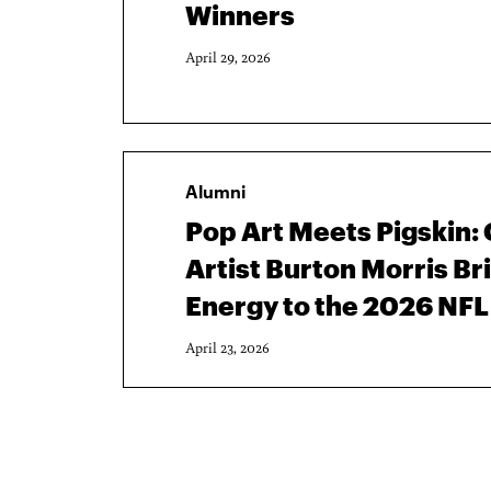
Winners
April 29, 2026
Alumni
Pop Art Meets Pigskin
Artist Burton Morris Br
Energy to the 2026 NFL
April 23, 2026
Pagination