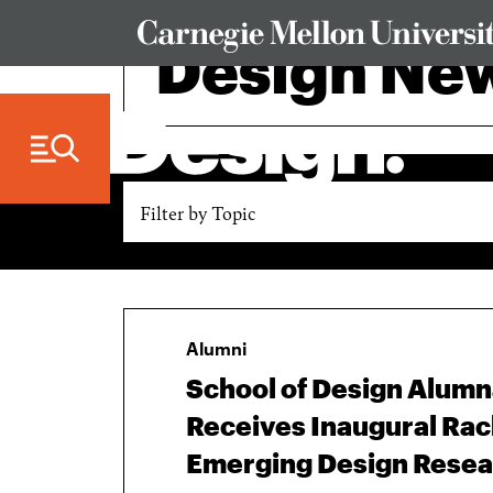
Skip to Content
Design Ne
Filter by Topic
Alumni
School of Design Alum
Receives Inaugural Rac
Emerging Design Resea