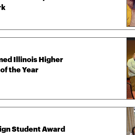
rk
ed Illinois Higher
of the Year
sign Student Award