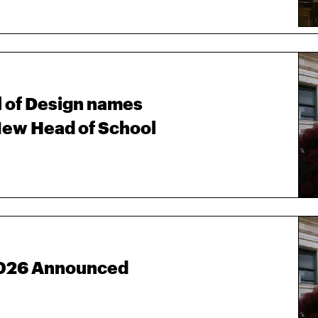
 of Design names
ew Head of School
 2026 Announced