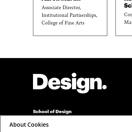
Sc
Associate Director,
Com
Institutional Partnerships,
Ma
College of Fine Arts
Site Footer
School of Design
Carnegie Mellon University
About Cookies
Suite 110 Margaret Morrison Carnegie Hall