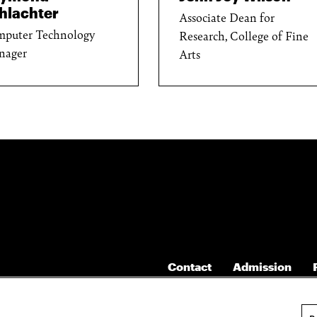
hlachter
Associate Dean for
puter Technology
Research, College of Fine
nager
Arts
Contact
Admission