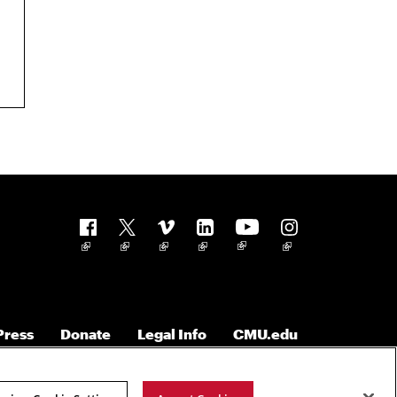
Follow us
Press
Donate
Legal Info
CMU.edu