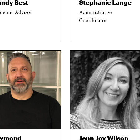
ndy Best
Stephanie Lange
demic Advisor
Administrative
Coordinator
aymond
Jenn Joy Wilson