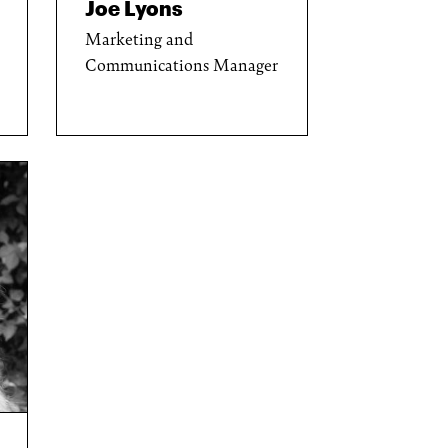
Joe Lyons
Marketing and
Communications Manager