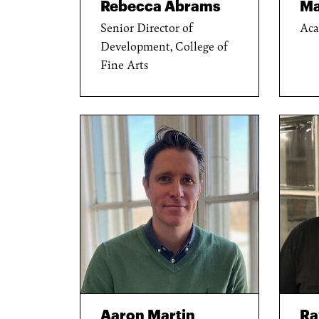
Rebecca Abrams
Ma
Senior Director of
Aca
Development, College of
Fine Arts
Aaron Martin
R