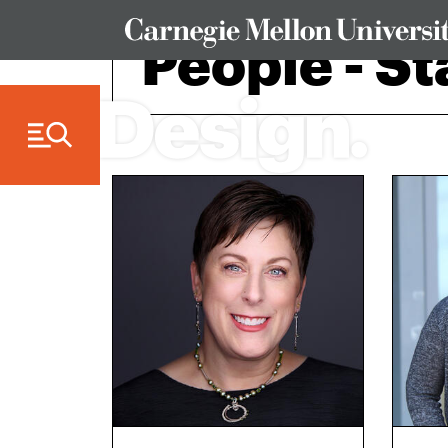
Skip to Content
People - St