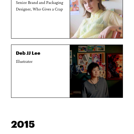
Senior Brand and Packaging
Designer, Who Gives a Crap
Deb JJ Lee
Illustrator
2015