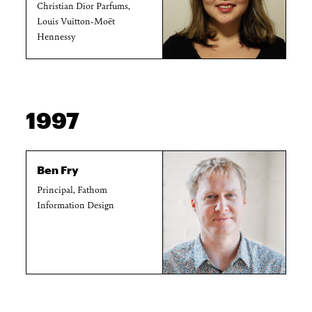
Christian Dior Parfums,
Louis Vuitton-Moët
Hennessy
1997
Ben Fry
Principal, Fathom
Information Design