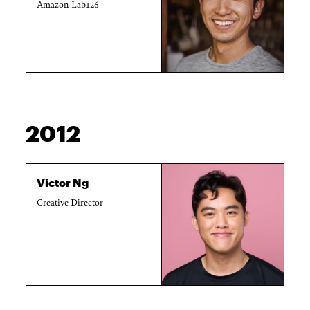
Amazon Lab126
2012
Victor Ng
Creative Director