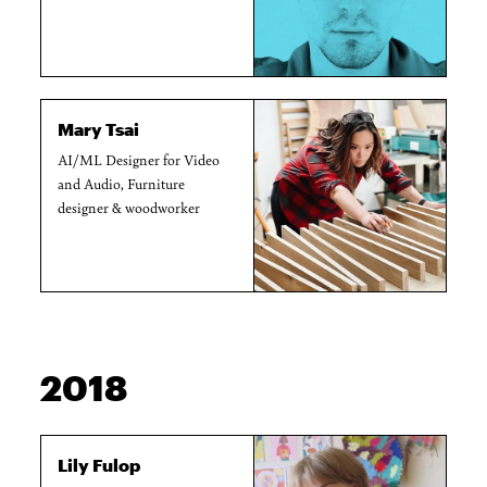
Mary Tsai
AI/ML Designer for Video
and Audio, Furniture
designer & woodworker
2018
Lily Fulop