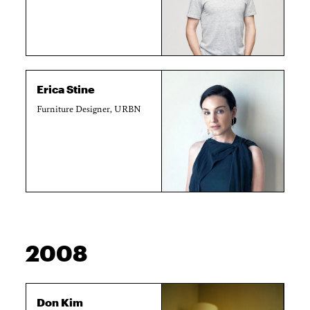
Erica Stine
Furniture Designer, URBN
2008
Don Kim