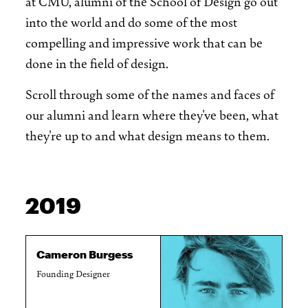
at CMU, alumni of the School of Design go out
into the world and do some of the most
compelling and impressive work that can be
done in the field of design.
Scroll through some of the names and faces of
our alumni and learn where they've been, what
they're up to and what design means to them.
2019
Cameron Burgess
Founding Designer