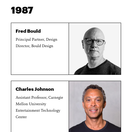
1987
Fred Bould
Principal Partner, Design
Director, Bould Design
Charles Johnson
Assistant Professor, Carnegie
Mellon University
Entertainment Technology
Center