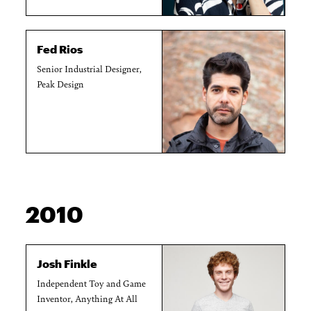
Fed Rios
Senior Industrial Designer,
Peak Design
2010
Josh Finkle
Independent Toy and Game
Inventor, Anything At All