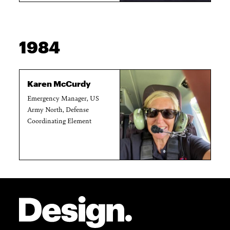
1984
Karen McCurdy
Emergency Manager, US
Army North, Defense
Coordinating Element
Site Footer