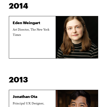
2014
Eden Weingart
Art Director, The New York
Times
2013
Jonathan Ota
Principal UX Designer,