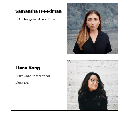
Samantha Freedman
UX Designer at YouTube
Liana Kong
Hardware Interaction
Designer