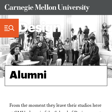
Skip to Content
Alumni
From the moment they leave their studios here