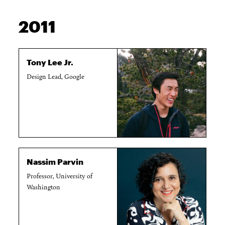
2011
Tony Lee Jr.
Design Lead, Google
Nassim Parvin
Professor, University of
Washington