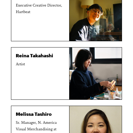
Executive Creative Director,
Hartbeat
Reina Takahashi
Artist
Melissa Tashiro
Sr. Manager, N. America
Visual Merchandising at