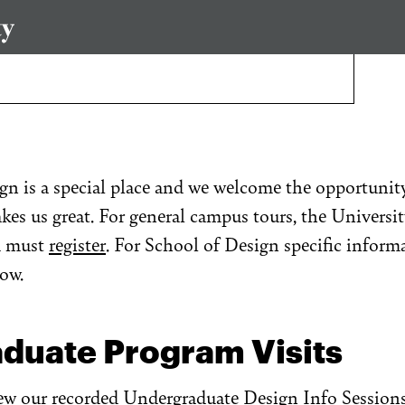
n is a special place and we welcome the opportunit
es us great. For general campus tours, the Universit
u must
register
. For School of Design specific inform
low.
duate Program Visits
iew our recorded
Undergraduate Design Info Session