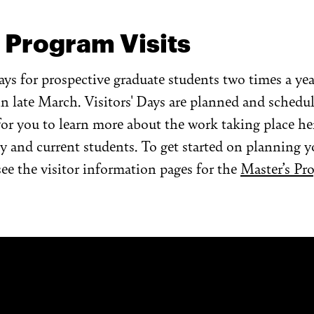
 Program Visits
ays for prospective graduate students two times a year
n late March. Visitors' Days are planned and schedu
for you to learn more about the work taking place her
ty and current students. To get started on planning y
see the visitor information pages for the
Master’s Pr