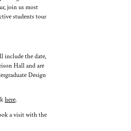
r, join us most
tive students tour
ll include the date,
rison Hall and are
dergraduate Design
ck
here
.
ok a visit with the