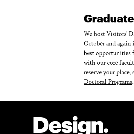
Graduate
We host Visitors' D
October and again i
best opportunities 
with our core facul
reserve your place, 
Doctoral Programs
.
Site Footer