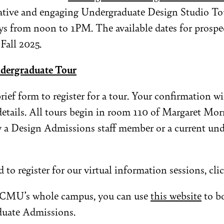
mative and engaging Undergraduate Design Studio Tou
s from noon to 1PM. The available dates for prospec
 Fall 2025.
ndergraduate Tour
 brief form to register for a tour. Your confirmation wi
details. All tours begin in room 110 of Margaret Mor
y a Design Admissions staff member or a current un
 to register for our virtual information sessions, cli
r CMU’s whole campus, you can use
this website
to bo
duate Admissions.