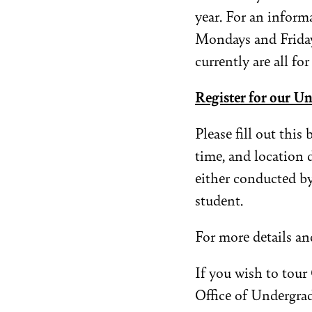
year. For an infor
Mondays and Friday
currently are all for
Register for our U
Please fill out this
time, and location 
either conducted b
student.
For more details and
If you wish to tou
Office of Undergra