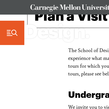
Skip to Content
Plan a Visit
The School of Desig
experience what mak
tours for which yo
tours, please see be
Undergra
We invite you to v