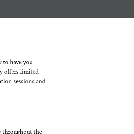
y to have you
y offers limited
ation sessions and
s
throughout the