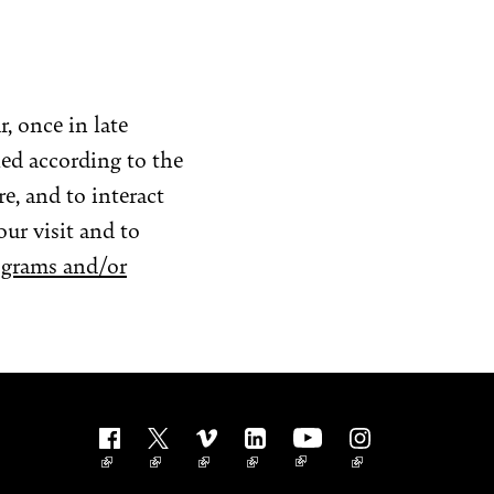
, once in late
led according to the
e, and to interact
our visit and to
ograms and/or
Follow us