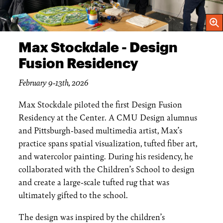
Open
Max Stockdale - Design
Fusion Residency
February 9-13th, 2026
Max Stockdale piloted the first Design Fusion
Residency at the Center. A CMU Design alumnus
and Pittsburgh-based multimedia artist, Max’s
practice spans spatial visualization, tufted fiber art,
and watercolor painting. During his residency, he
collaborated with the Children’s School to design
and create a large-scale tufted rug that was
ultimately gifted to the school.
The design was inspired by the children’s