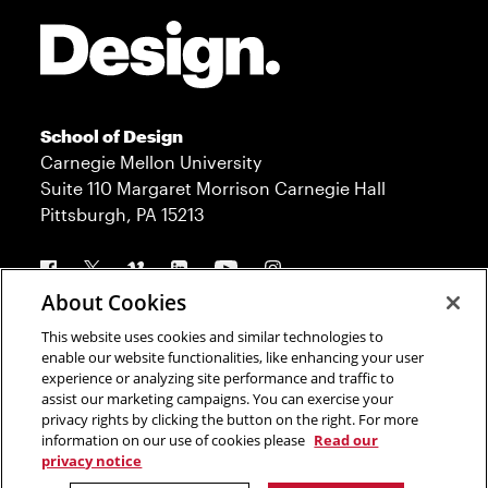
Site Footer
School of Design
Carnegie Mellon University
Suite 110 Margaret Morrison Carnegie Hall
Pittsburgh, PA 15213
Follow us
About Cookies
This website uses cookies and similar technologies to
Contact
Admission
enable our website functionalities, like enhancing your user
experience or analyzing site performance and traffic to
Press
Donate
assist our marketing campaigns. You can exercise your
privacy rights by clicking the button on the right. For more
Legal Info
CMU.edu
information on our use of cookies please
Read our
privacy notice