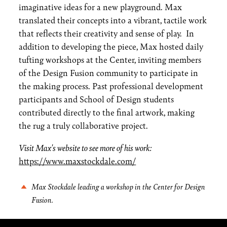
imaginative ideas for a new playground. Max
translated their concepts into a vibrant, tactile work
that reflects their creativity and sense of play. In
addition to developing the piece, Max hosted daily
tufting workshops at the Center, inviting members
of the Design Fusion community to participate in
the making process. Past professional development
participants and School of Design students
contributed directly to the final artwork, making
the rug a truly collaborative project.
Visit Max's website to see more of his work:
https://www.maxstockdale.com/
Max Stockdale leading a workshop in the Center for Design
Fusion.