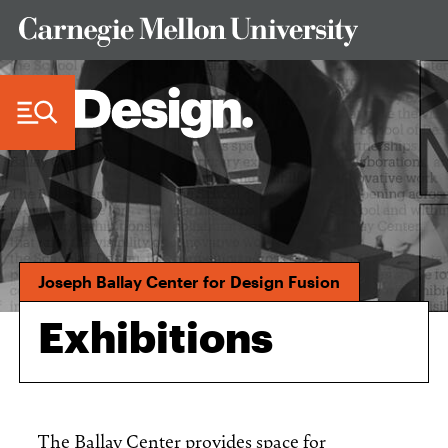
Skip to Content
Joseph Ballay Center for Design Fusion
Exhibitions
The Ballay Center provides space for