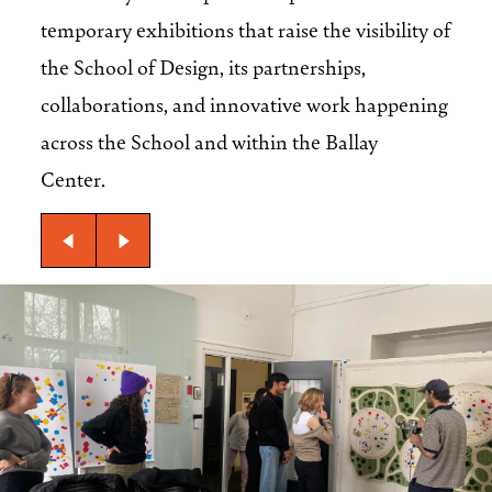
temporary exhibitions that raise the visibility of
the School of Design, its partnerships,
collaborations, and innovative work happening
across the School and within the Ballay
Center.