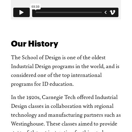
Our History
The School of Design is one of the oldest
Industrial Design programs in the world, and is
considered one of the top international
programs for ID education.
In the 1920s, Carnegie Tech offered Industrial
Design classes in collaboration with regional
technology and manufacturing partners such as
Westinghouse. These classes aimed to provide
state-of-the-art instruction for this newly