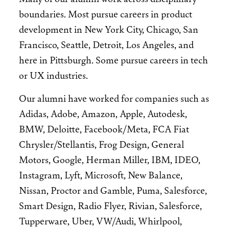
boundaries. Most pursue careers in product
development in New York City, Chicago, San
Francisco, Seattle, Detroit, Los Angeles, and
here in Pittsburgh. Some pursue careers in tech
or UX industries.
Our alumni have worked for companies such as
Adidas, Adobe, Amazon, Apple, Autodesk,
BMW, Deloitte, Facebook/Meta, FCA Fiat
Chrysler/Stellantis, Frog Design, General
Motors, Google, Herman Miller, IBM, IDEO,
Instagram, Lyft, Microsoft, New Balance,
Nissan, Proctor and Gamble, Puma, Salesforce,
Smart Design, Radio Flyer, Rivian, Salesforce,
Tupperware, Uber, VW/Audi, Whirlpool,