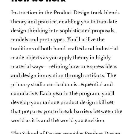
Instruction in the Product Design track blends
theory and practice, enabling you to translate
design thinking into sophisticated proposals,
models and prototypes. You’ll utilize the
traditions of both hand-crafted and industrial-
made objects as you apply theory in highly
material ways—refining how to express ideas
and design innovation through artifacts. The
primary studio curriculum is sequential and
cumulative. Each year in the program, you’ll
develop your unique product design skill set
that prepares you to break barriers between the
world as it is and the world you envision.
The School of Design provides Product Design