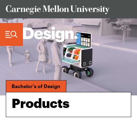
Skip to Content
Bachelor's of Design
Products