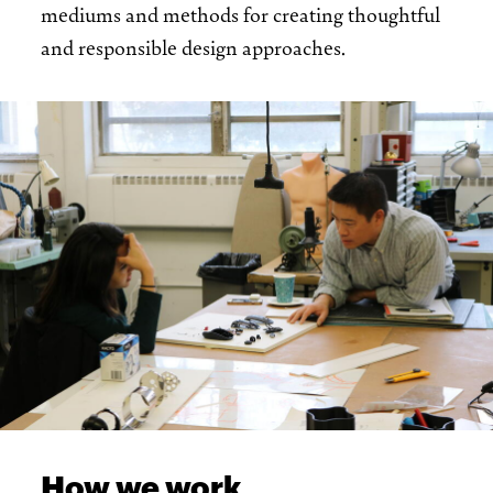
mediums and methods for creating thoughtful
and responsible design approaches.
How we work