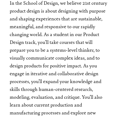
In the School of Design, we believe 21st century
product design is about designing with purpose
and shaping experiences that are sustainable,
meaningful, and responsive to our rapidly
changing world. As a student in our Product
Design track, you’ll take courses that will
prepare you to be a systems-level thinker, to
visually communicate complex ideas, and to
design products for positive impact. As you
engage in iterative and collaborative design
processes, you’ll expand your knowledge and
skills through human-centered research,
modeling, evaluation, and critique. You’ll also
learn about current production and
manufacturing processes and explore new