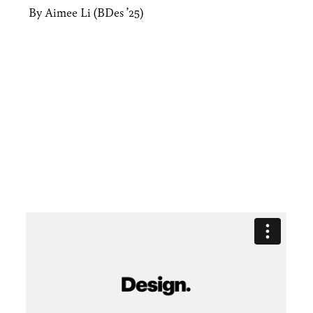
By Aimee Li (BDes ’25)