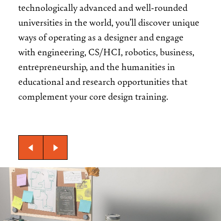
technologically advanced and well-rounded
universities in the world, you’ll discover unique
ways of operating as a designer and engage
with engineering, CS/HCI, robotics, business,
entrepreneurship, and the humanities in
educational and research opportunities that
complement your core design training.