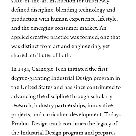
defined discipline, blending technology and
production with human experience, lifestyle,
and the emerging consumer market. An
applied creative practice was formed, one that
was distinct from art and engineering, yet
shared attributes of both.
In 1934, Carnegie Tech initiated the first
degree-granting Industrial Design program in
the United States and has since contributed to
advancing the discipline through scholarly
research, industry partnerships, innovative
projects, and curriculum development. Today's
Product Design track continues the legacy of
the Industrial Design program and prepares