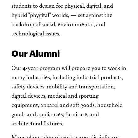
students to design for physical, digital, and
hybrid "phygital" worlds, — set against the
backdrop of social, environmental, and
technological issues.
Our Alumni
Our 4-year program will prepare you to work in
many industries, including industrial products,
safety devices, mobility and transportation,
digital devices, medical and sporting
equipment, apparel and soft goods, household
goods and appliances, furniture, and
architectural fixtures.
Many of our alumni work across disciplinary