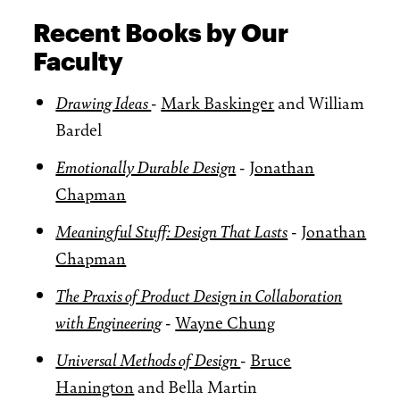
Recent Books by Our
Faculty
Drawing Ideas
-
Mark Baskinger
and William
Bardel
Emotionally Durable Design
-
Jonathan
Chapman
Meaningful Stuff: Design That Lasts
-
Jonathan
Chapman
The Praxis of Product Design in Collaboration
with Engineering
-
Wayne Chung
Universal Methods of Design
-
Bruce
Hanington
and Bella Martin