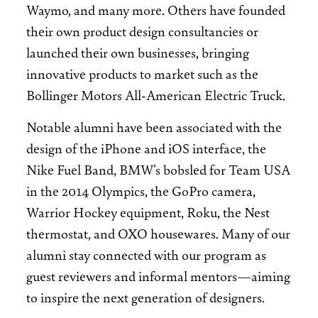
Waymo, and many more. Others have founded
their own product design consultancies or
launched their own businesses, bringing
innovative products to market such as the
Bollinger Motors All-American Electric Truck.
Notable alumni have been associated with the
design of the iPhone and iOS interface, the
Nike Fuel Band, BMW's bobsled for Team USA
in the 2014 Olympics, the GoPro camera,
Warrior Hockey equipment, Roku, the Nest
thermostat, and OXO housewares. Many of our
alumni stay connected with our program as
guest reviewers and informal mentors—­­­aiming
to inspire the next generation of designers.