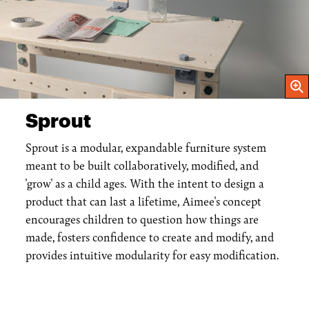
Open
Sprout
Sprout is a modular, expandable furniture system
meant to be built collaboratively, modified, and
'grow' as a child ages. With the intent to design a
product that can last a lifetime, Aimee's concept
encourages children to question how things are
made, fosters confidence to create and modify, and
provides intuitive modularity for easy modification.