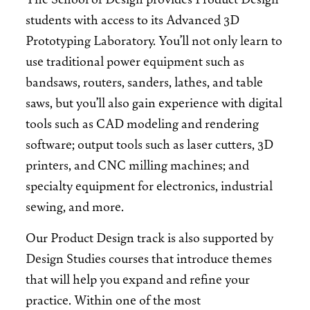
students with access to its Advanced 3D
Prototyping Laboratory. You’ll not only learn to
use traditional power equipment such as
bandsaws, routers, sanders, lathes, and table
saws, but you’ll also gain experience with digital
tools such as CAD modeling and rendering
software; output tools such as laser cutters, 3D
printers, and CNC milling machines; and
specialty equipment for electronics, industrial
sewing, and more.
Our Product Design track is also supported by
Design Studies courses that introduce themes
that will help you expand and refine your
practice. Within one of the most