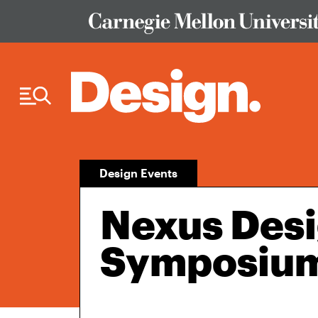
Skip to Content
Design Events
Nexus Des
Symposiu