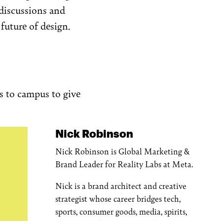
discussions and
future of design.
es to campus to give
Nick Robinson
Nick Robinson is Global Marketing &
Brand Leader for Reality Labs at Meta.
Nick is a brand architect and creative
strategist whose career bridges tech,
sports, consumer goods, media, spirits,