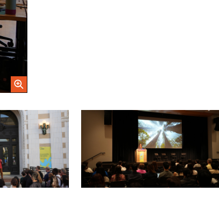
Open Image