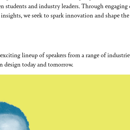
n students and industry leaders. Through engaging 
nsights, we seek to spark innovation and shape the 
exciting lineup of speakers from a range of industri
on design today and tomorrow.