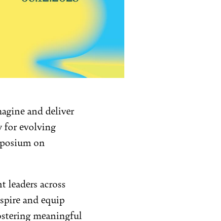
magine and deliver
y for evolving
ymposium on
t leaders across
nspire and equip
ostering meaningful