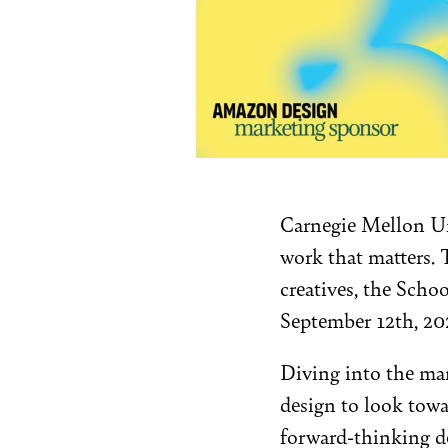
Carnegie Mellon Uni
work that matters. T
creatives, the Sch
September 12th, 20
Diving into the man
design to look towa
forward-thinking de