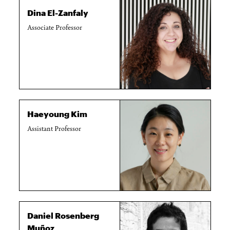
Dina El-Zanfaly
Associate Professor
Haeyoung Kim
Assistant Professor
Daniel Rosenberg
Muñoz