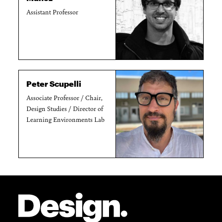
Assistant Professor
Peter Scupelli
Associate Professor / Chair,
Design Studies / Director of
Learning Environments Lab
Site Footer