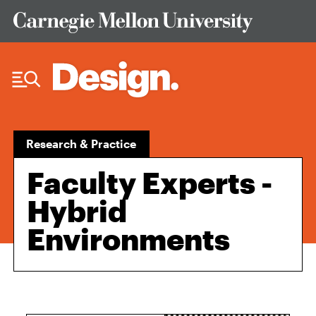
Skip to Content
Research & Practice
Faculty Experts -
Hybrid
Environments