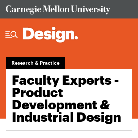
Skip to Content
Research & Practice
Faculty Experts -
Product
Development &
Industrial Design