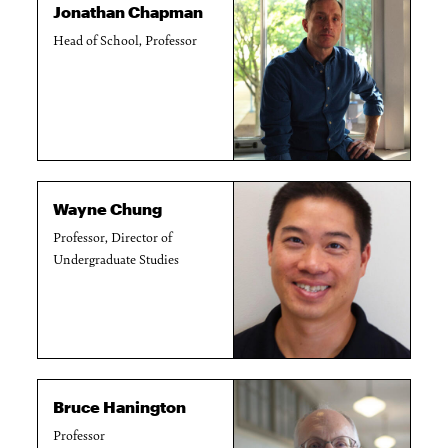
Jonathan Chapman
Head of School, Professor
Wayne Chung
Professor, Director of
Undergraduate Studies
Bruce Hanington
Professor