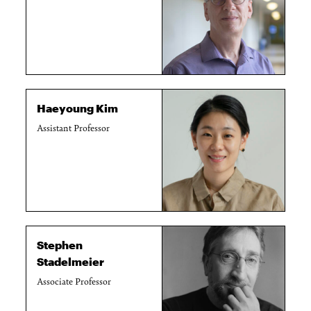
Haeyoung Kim
Assistant Professor
Stephen
Stadelmeier
Associate Professor