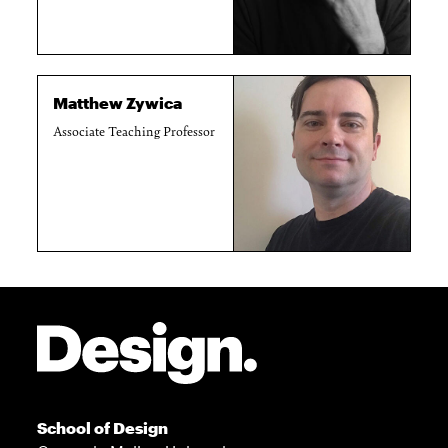
Matthew Zywica
Associate Teaching Professor
Site Footer
School of Design