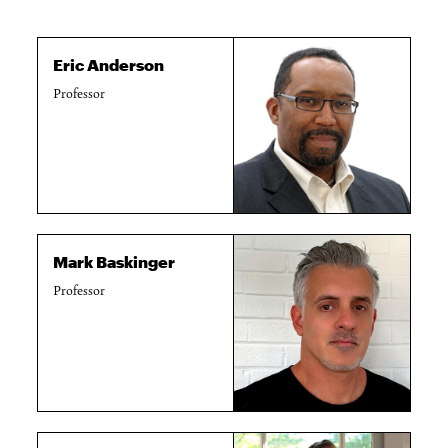
Eric Anderson
Professor
Mark Baskinger
Professor