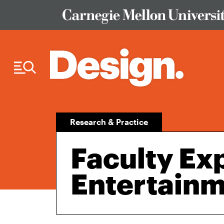
Skip to Content
Research & Practice
Faculty Exp
Entertain