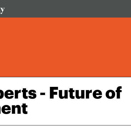
erts - Future of
ment