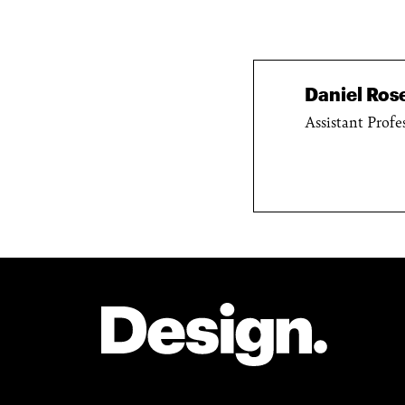
Daniel Ro
Assistant Profe
Site Footer