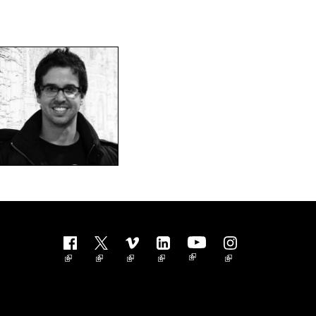
Follow us