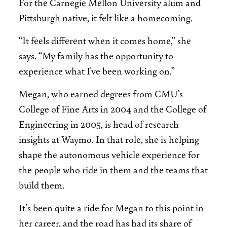
For the Carnegie Mellon University alum and
Pittsburgh native, it felt like a homecoming.
“It feels different when it comes home,” she
says. “My family has the opportunity to
experience what I've been working on.”
Megan, who earned degrees from CMU’s
College of Fine Arts in 2004 and the College of
Engineering in 2005, is head of research
insights at Waymo. In that role, she is helping
shape the autonomous vehicle experience for
the people who ride in them and the teams that
build them.
It’s been quite a ride for Megan to this point in
her career, and the road has had its share of