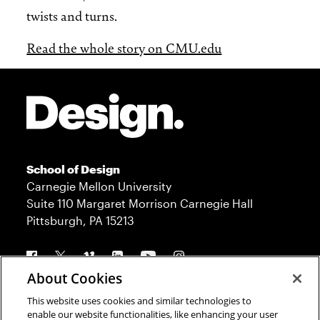
twists and turns.
Read the whole story on CMU.edu
Site Footer
School of Design
Carnegie Mellon University
Suite 110 Margaret Morrison Carnegie Hall
Pittsburgh, PA 15213
Follow us
About Cookies
This website uses cookies and similar technologies to
Contact
Admission
enable our website functionalities, like enhancing your user