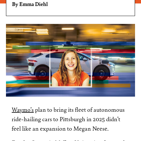
By Emma Diehl
Waymo’s
plan to bring its fleet of autonomous
ride-hailing cars to Pittsburgh in 2025 didn’t
feel like an expansion to Megan Neese.