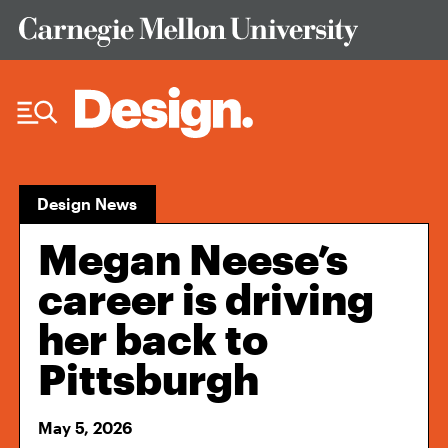
Skip to Content
Design News
Megan Neese’s
career is driving
her back to
Pittsburgh
May 5, 2026