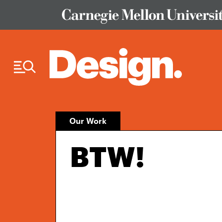
Skip to Content
Our Work
BTW!