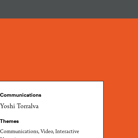
Communications
Yoshi Torralva
Themes
Communications, Video, Interactive