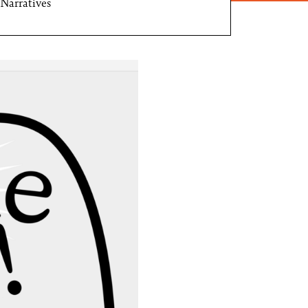
Narratives