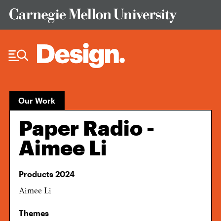
Skip to Content
Our Work
Paper Radio -
Aimee Li
Products 2024
Aimee Li
Themes