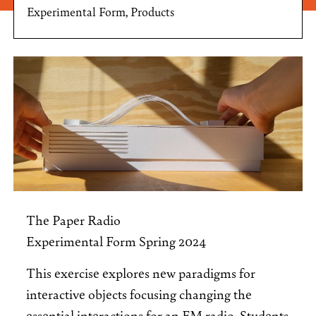
Experimental Form, Products
The Paper Radio
Experimental Form Spring 2024
This exercise explores new paradigms for
interactive objects focusing changing the
essential interactions for an FM radio. Students