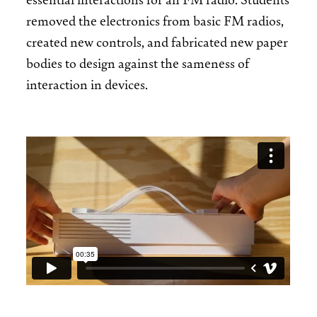
removed the electronics from basic FM radios,
created new controls, and fabricated new paper
bodies to design against the sameness of
interaction in devices.