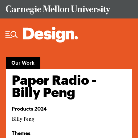
Skip to Content
Our Work
Paper Radio -
Billy Peng
Products 2024
Billy Peng
Themes