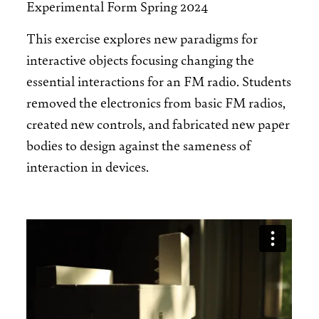
Experimental Form Spring 2024
This exercise explores new paradigms for
interactive objects focusing changing the
essential interactions for an FM radio. Students
removed the electronics from basic FM radios,
created new controls, and fabricated new paper
bodies to design against the sameness of
interaction in devices.