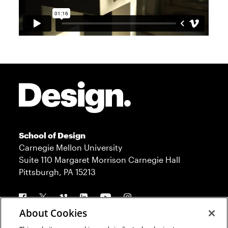
Site Footer
School of Design
Carnegie Mellon University
Suite 110 Margaret Morrison Carnegie Hall
Pittsburgh, PA 15213
Follow us
About Cookies