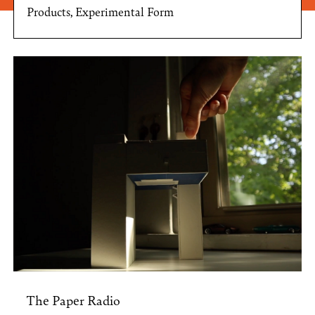
Products, Experimental Form
The Paper Radio