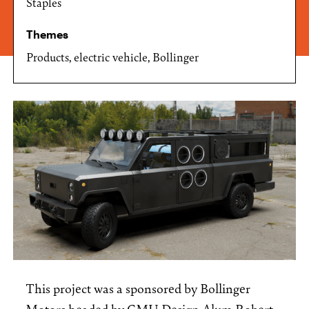
Staples
Themes
Products, electric vehicle, Bollinger
This project was a sponsored by Bollinger
Motors headed by CMU Design Alum Robert