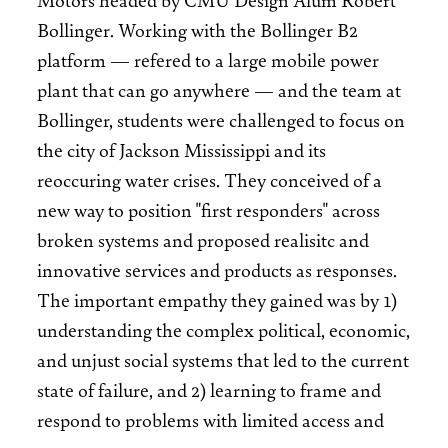
Bollinger. Working with the Bollinger B2
platform — refered to a large mobile power
plant that can go anywhere — and the team at
Bollinger, students were challenged to focus on
the city of Jackson Mississippi and its
reoccuring water crises. They conceived of a
new way to position "first responders" across
broken systems and proposed realisitc and
innovative services and products as responses.
The important empathy they gained was by 1)
understanding the complex political, economic,
and unjust social systems that led to the current
state of failure, and 2) learning to frame and
respond to problems with limited access and