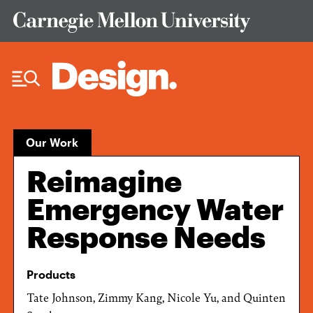
Skip to Content
Our Work
Reimagine
Emergency Water
Response Needs
Products
Tate Johnson, Zimmy Kang, Nicole Yu, and Quinten