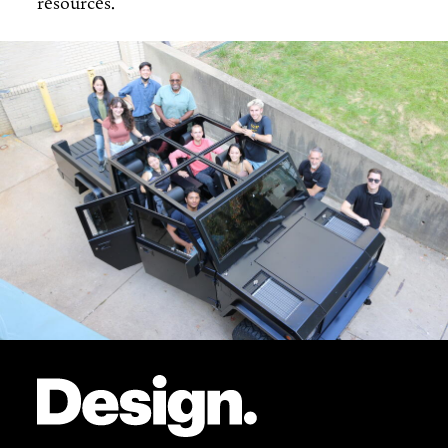
resources.
Site Footer