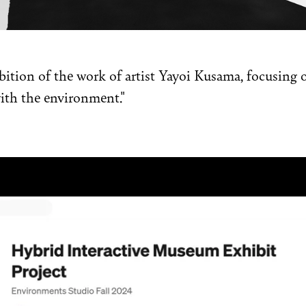
ition of the work of artist Yayoi Kusama, focusing on
ith the environment."