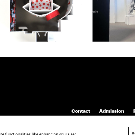
Contact
Admission
R
te functionalities, like enhancing your user