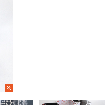
Open Image