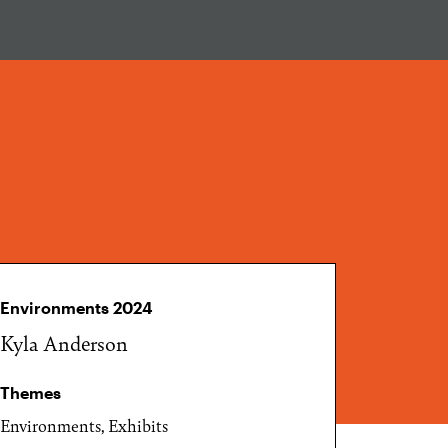
Environments 2024
Kyla Anderson
Themes
Environments, Exhibits