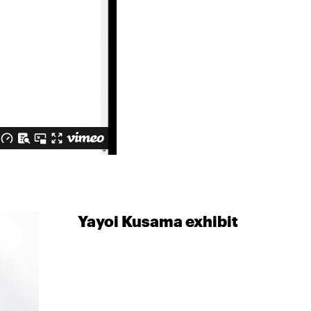
Yayoi Kusama exhibit