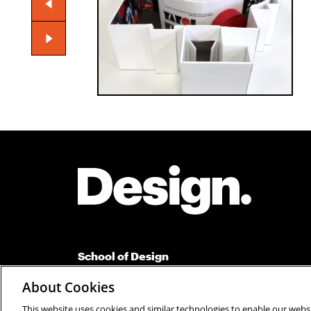
Site Footer
School of Design
Carnegie Mellon University
About Cookies
Suite 110 Margaret Morrison Carnegie Hall
Pittsburgh, PA 15213
This website uses cookies and similar technologies to enable our websi