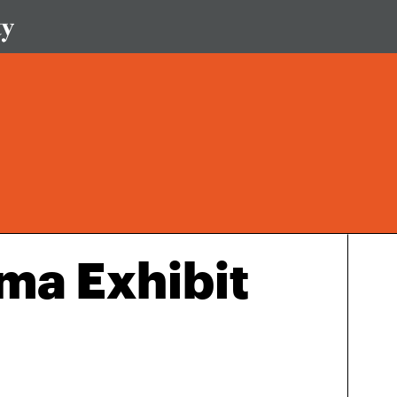
ma Exhibit