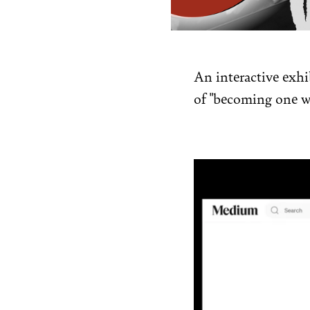
An interactive exhib
of "becoming one w