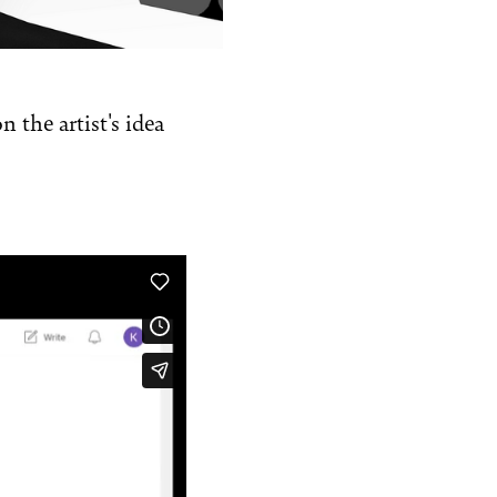
 the artist's idea