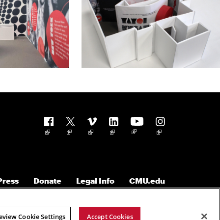
Follow us
Press
Donate
Legal Info
CMU.edu
eview Cookie Settings
Accept Cookies
Copyright © 2023 Carnegie Mellon University