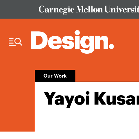
Skip to Content
Our Work
Yayoi Kusa