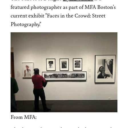
featured photographer as part of MFA Boston's
current exhibit "Faces in the Crowd: Street
Photography."
Image
From MFA: