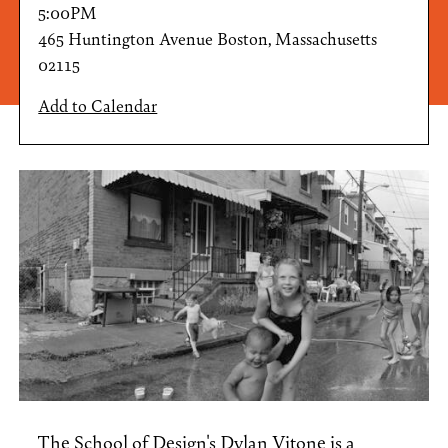
5:00PM
465 Huntington Avenue Boston, Massachusetts
02115
Add to Calendar
The School of Design's
Dylan Vitone
is a