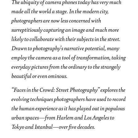
The ubiquity of camera phones today has very much
made all the world a stage. In the modern city,
photographers are now less concerned with
surreptitiously capturing an image and much more
likely to collaborate with their subjects in the street.
Drawn to photography’s narrative potential, many
employ the camera as a tool of transformation, taking
everyday pictures from the ordinary to the strangely
beautiful or even ominous.
“Faces in the Crowd: Street Photography” explores the
evolving techniques photographers have used to record
the human experience as it has played out in populous
urban spaces—from Harlem and Los Angeles to
Tokyo and Istanbul—over five decades.