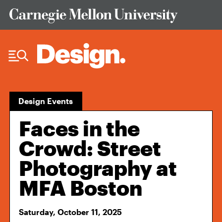
Skip to Content
Design Events
Faces in the
Crowd: Street
Photography at
MFA Boston
Saturday, October 11, 2025