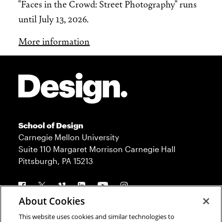
"Faces in the Crowd: Street Photography" runs
until July 13, 2026.
More information
Site Footer
School of Design
Carnegie Mellon University
Suite 110 Margaret Morrison Carnegie Hall
Pittsburgh, PA 15213
Follow us
About Cookies
This website uses cookies and similar technologies to
Contact
Admission