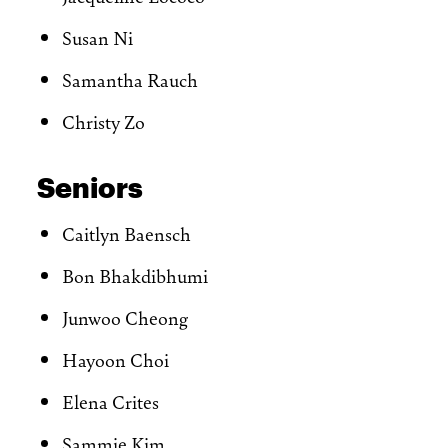
Susan Ni
Samantha Rauch
Christy Zo
Seniors
Caitlyn Baensch
Bon Bhakdibhumi
Junwoo Cheong
Hayoon Choi
Elena Crites
Sammie Kim