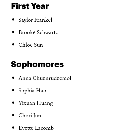
First Year
Saylor Frankel
Brooke Schwartz
Chloe Sun
Sophomores
Anna Chuenrudeemol
Sophia Hao
Yixuan Huang
Chori Jun
Evette Lacomb