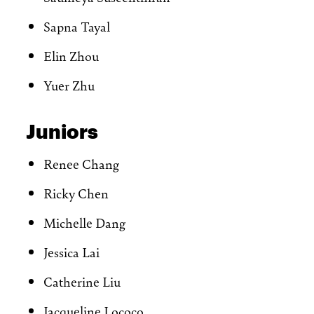
Sapna Tayal
Elin Zhou
Yuer Zhu
Juniors
Renee Chang
Ricky Chen
Michelle Dang
Jessica Lai
Catherine Liu
Jacqueline Lococo