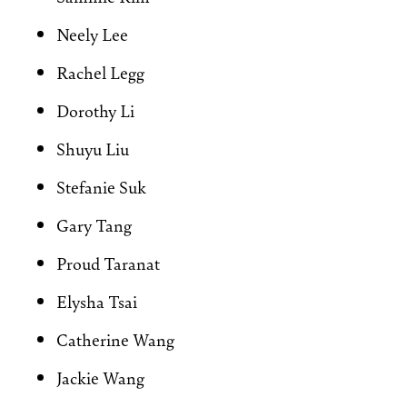
Neely Lee
Rachel Legg
Dorothy Li
Shuyu Liu
Stefanie Suk
Gary Tang
Proud Taranat
Elysha Tsai
Catherine Wang
Jackie Wang