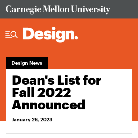
Skip to Content
Design News
Dean's List for
Fall 2022
Announced
January 26, 2023