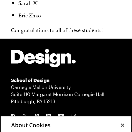
Sarah Xi
Eric Zhao
Congratulations to all of these students!
Site Footer
School of Design
Carnegie Mellon University
Suite 110 Margaret Morrison Carnegie Hall
Pittsburgh, PA 15213
Follow us
About Cookies