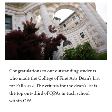
Congratulations to our outstanding students
who made the College of Fine Arts Dean's List
for Fall 2022. The criteria for the dean's list is
the top one-third of QPAs in each school
within CFA.