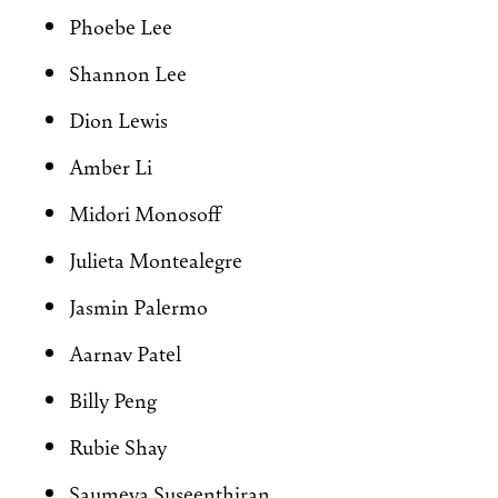
Phoebe Lee
Shannon Lee
Dion Lewis
Amber Li
Midori Monosoff
Julieta Montealegre
Jasmin Palermo
Aarnav Patel
Billy Peng
Rubie Shay
Saumeya Suseenthiran