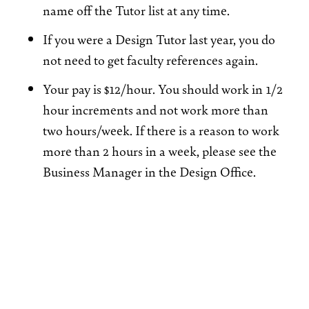
name off the Tutor list at any time.
If you were a Design Tutor last year, you do
not need to get faculty references again.
Your pay is $12/hour. You should work in 1/2
hour increments and not work more than
two hours/week. If there is a reason to work
more than 2 hours in a week, please see the
Business Manager in the Design Office.