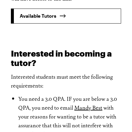
Available Tutors
Interested in becoming a
tutor?
Interested students must meet the following
requirements:
You need a 3.0 QPA. IF you are below a 3.0
QPA, you need to email
Mandy Best
with
your reasons for wanting to be a tutor with
assurance that this will not interfere with