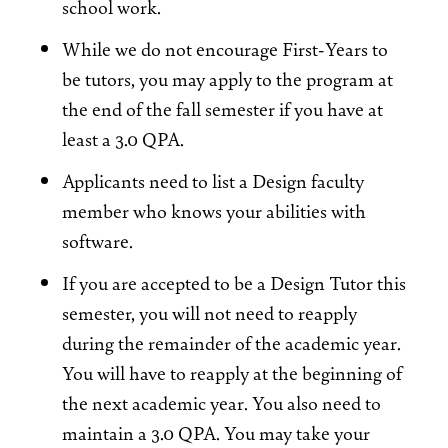
school work.
While we do not encourage First-Years to
be tutors, you may apply to the program at
the end of the fall semester if you have at
least a 3.0 QPA.
Applicants need to list a Design faculty
member who knows your abilities with
software.
If you are accepted to be a Design Tutor this
semester, you will not need to reapply
during the remainder of the academic year.
You will have to reapply at the beginning of
the next academic year. You also need to
maintain a 3.0 QPA. You may take your