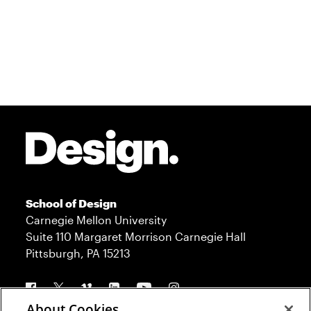
Site Footer
School of Design
Carnegie Mellon University
Suite 110 Margaret Morrison Carnegie Hall
Pittsburgh, PA 15213
Follow us
About Cookies