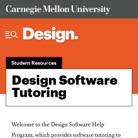
Skip to Content
Student Resources
Design Software
Tutoring
Welcome to the Design Software Help
Program, which provides software tutoring to