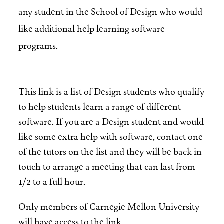
any student in the School of Design who would
like additional help learning software
programs.
This link is a list of Design students who qualify
to help students learn a range of different
software. If you are a Design student and would
like some extra help with software, contact one
of the tutors on the list and they will be back in
touch to arrange a meeting that can last from
1/2 to a full hour.
Only members of Carnegie Mellon University
will have access to the link