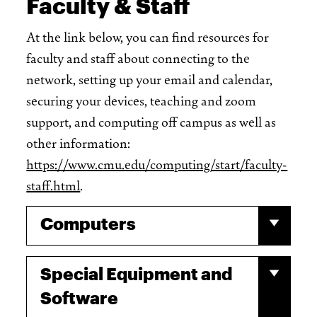
Faculty & Staff
At the link below, you can find resources for
faculty and staff about connecting to the
network, setting up your email and calendar,
securing your devices, teaching and zoom
support, and computing off campus as well as
other information:
https://www.cmu.edu/computing/start/faculty-
staff.html
.
Computers
Special Equipment and
Software