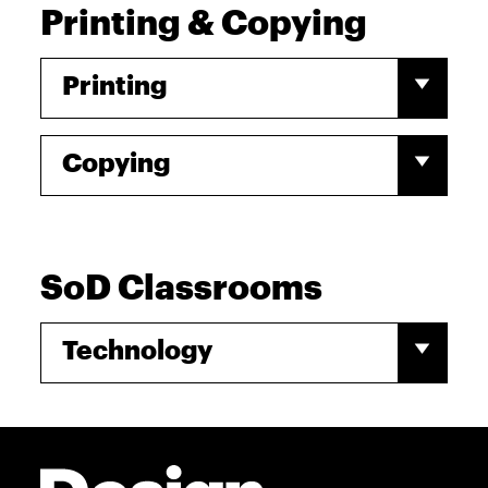
Printing & Copying
Printing
Copying
SoD Classrooms
Technology
Site Footer