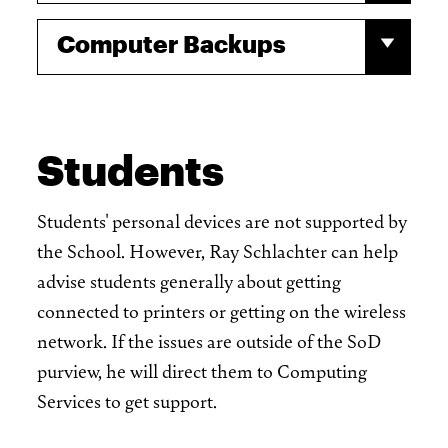
Computer Backups
Students
Students' personal devices are not supported by
the School. However, Ray Schlachter can help
advise students generally about getting
connected to printers or getting on the wireless
network. If the issues are outside of the SoD
purview, he will direct them to Computing
Services to get support.