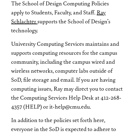
The School of Design Computing Policies
apply to Students, Faculty, and Staff.
Ray
Schlachter
supports the School of Design’s
technology.
University Computing Services maintains and
supports computing resources for the campus
community, including the campus wired and
wireless networks, computer labs outside of
SoD, file storage and email. If you are having
computing issues, Ray may direct you to contact
the Computing Services Help Desk at 412-268-
4357 (HELP) or it-help@cmu.edu.
In addition to the policies set forth here,
everyone in the SoD is expected to adhere to