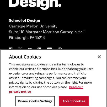
School of Design
Carnegie Mellon University
Suite 110 Margaret Morrison Carnegie Hall
Pittsburgh, PA 15213
Follow us
About Cookies
This website uses cookies and similar technologies to
Contact
Admission
enable our website functionalities, like enhancing your user
experience or analyzing site performance and traffic to
Press
Donate
assist our marketing campaigns. You can exercise your
privacy rights by clicking the button on the right. For more
Legal Info
CMU.edu
information on our use of cookies please
Read our
privacy notice
Copyright © 2023 Carnegie Mellon University
Review Cookie Settings
Accept Cookies