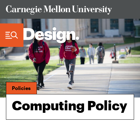
Skip to Content
Policies
Computing Policy