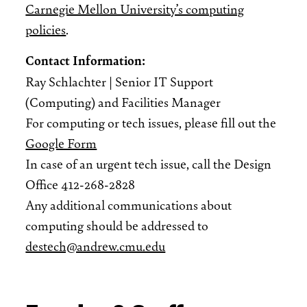
Carnegie Mellon University’s computing
policies
.
Contact Information:
Ray Schlachter | Senior IT Support
(Computing) and Facilities Manager
For computing or tech issues, please fill out the
Google Form
In case of an urgent tech issue, call the Design
Office 412-268-2828
Any additional communications about
computing should be addressed to
destech@andrew.cmu.edu