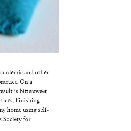
l pandemic and other
practice. On a
result is bittersweet
tices. Finishing
 my home using self-
s Society for