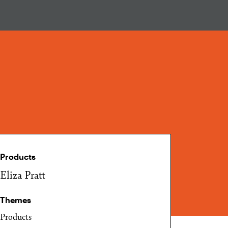
Products
Eliza Pratt
Themes
Products