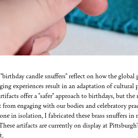
 "birthday candle snuffers" reflect on how the globa
ging experiences result in an adaptation of cultural 
rtifacts offer a "safer" approach to birthdays, but the 
t from engaging with our bodies and celebratory prac
one in isolation, I fabricated these brass snuffers in
hese artifacts are currently on display at Pittsburgh'
t.