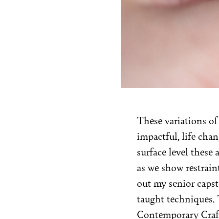
These variations of
impactful, life chan
surface level these a
as we show restrain
out my senior capst
taught techniques. T
Contemporary Craf