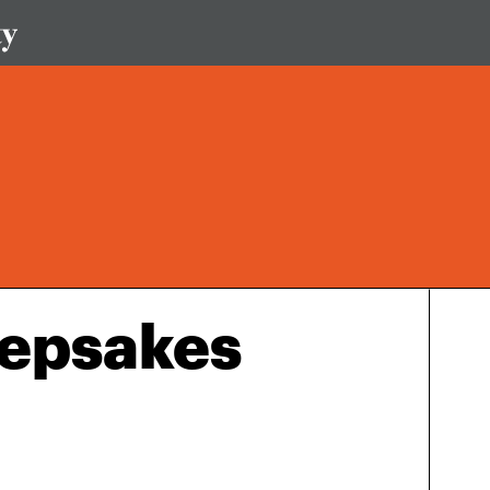
epsakes