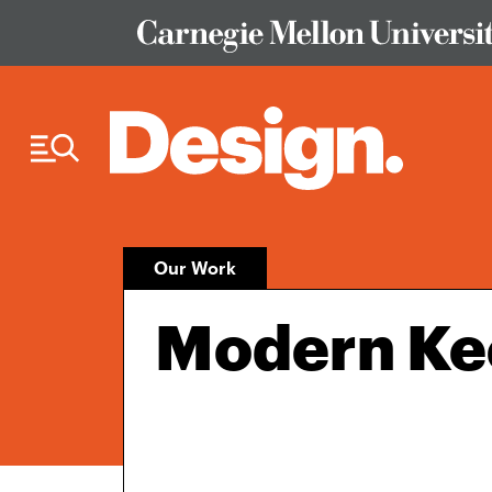
Skip to Content
Our Work
Modern Ke