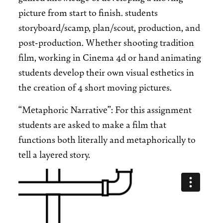
picture from start to finish. students
storyboard/scamp, plan/scout, production, and
post-production. Whether shooting tradition
film, working in Cinema 4d or hand animating
students develop their own visual esthetics in
the creation of 4 short moving pictures.
“Metaphoric Narrative”: For this assignment
students are asked to make a film that
functions both literally and metaphorically to
tell a layered story.