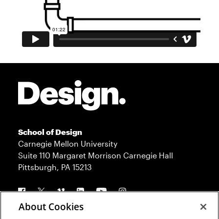
Site Footer
School of Design
Carnegie Mellon University
Suite 110 Margaret Morrison Carnegie Hall
Pittsburgh, PA 15213
Follow us
About Cookies