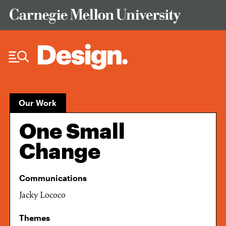
Skip to Content
Our Work
One Small
Change
Communications
Jacky Lococo
Themes