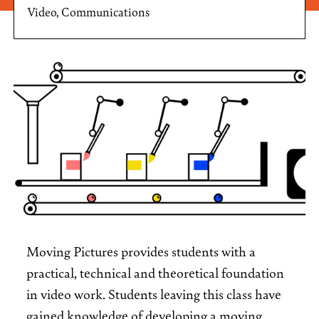
Video, Communications
Moving Pictures provides students with a
practical, technical and theoretical foundation
in video work. Students leaving this class have
gained knowledge of developing a moving