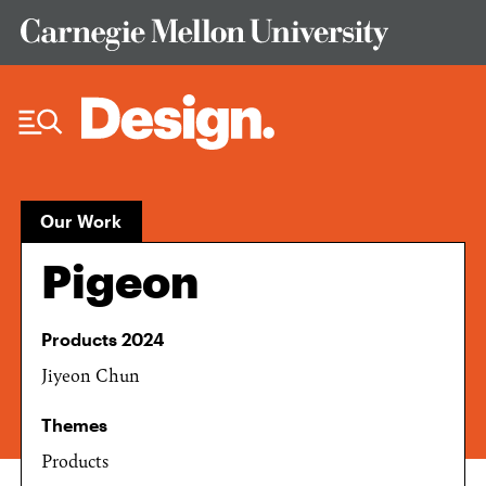
Skip to Content
Our Work
Pigeon
Products 2024
Jiyeon Chun
Themes
Products