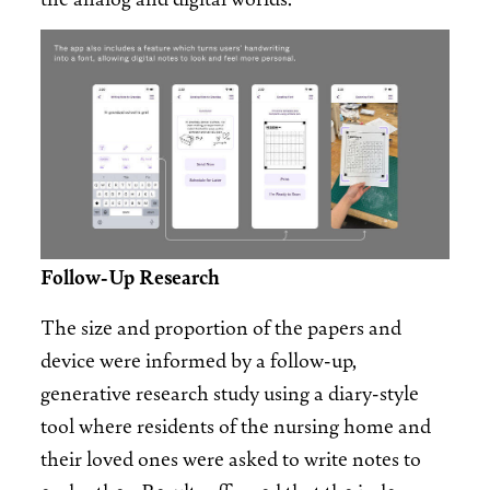
Image
Follow-Up Research
The size and proportion of the papers and
device were informed by a follow-up,
generative research study using a diary-style
tool where residents of the nursing home and
their loved ones were asked to write notes to
each other. Results affirmed that the index-