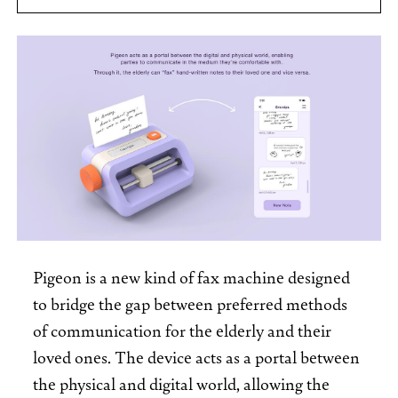
Pigeon is a new kind of fax machine designed
to bridge the gap between preferred methods
of communication for the elderly and their
loved ones. The device acts as a portal between
the physical and digital world, allowing the