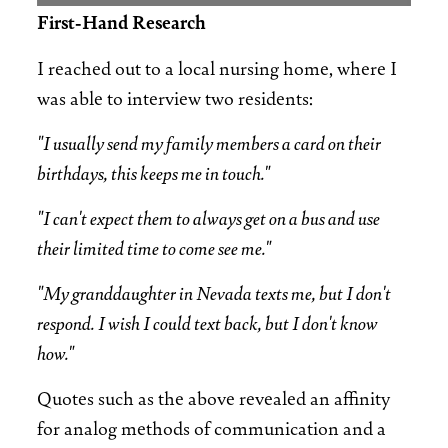
First-Hand Research
I reached out to a local nursing home, where I
was able to interview two residents:
"I usually send my family members a card on their
birthdays, this keeps me in touch."
"I can't expect them to always get on a bus and use
their limited time to come see me."
"My granddaughter in Nevada texts me, but I don't
respond. I wish I could text back, but I don't know
how."
Quotes such as the above revealed an affinity
for analog methods of communication and a