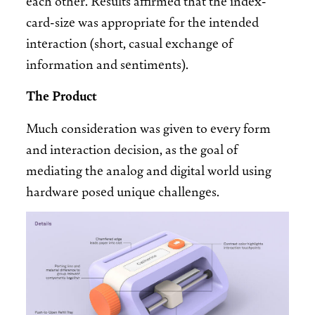
card-size was appropriate for the intended
interaction (short, casual exchange of
information and sentiments).
The Product
Much consideration was given to every form
and interaction decision, as the goal of
mediating the analog and digital world using
hardware posed unique challenges.
Image