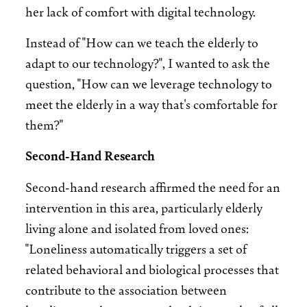
her lack of comfort with digital technology.
Instead of "How can we teach the elderly to
adapt to our technology?", I wanted to ask the
question, "How can we leverage technology to
meet the elderly in a way that's comfortable for
them?"
Second-Hand Research
Second-hand research affirmed the need for an
intervention in this area, particularly elderly
living alone and isolated from loved ones:
"Loneliness automatically triggers a set of
related behavioral and biological processes that
contribute to the association between