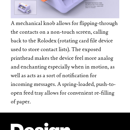
A mechanical knob allows for flipping-through
the contacts on a non-touch screen, calling
back to the Rolodex (rotating card file device
used to store contact lists). The exposed
printhead makes the device feel more analog
and enchanting especially when in motion, as
well as acts as a sort of notification for
incoming messages. A spring-loaded, push-to-
open feed tray allows for convenient re-filling
of paper.
Site Footer