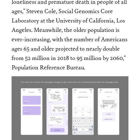
loneliness and premature death in people of all
ages," Steven Cole, Social Genomics Core
Laboratory at the University of California, Los
Angeles. Meanwhile, the older population is
ever-increasing, with the number of Americans
ages 65 and older projected to nearly double
from 52 million in 2018 to 95 million by 2060,"
Population Reference Bureau.
Image