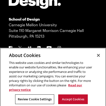
School of Design
Carnegie Mellon University
Suite 110 Margaret Morrison Carnegie Hall
Pittsburgh, PA 15213
Follow us
About Cookies
This website uses cookies and similar technologies to
Contact
Admission
enable our website functionalities, like enhancing your user
experience or analyzing site performance and traffic to
Press
Donate
assist our marketing campaigns. You can exercise your
privacy rights by clicking the button on the right. For more
Legal Info
CMU.edu
information on our use of cookies please
Read our
privacy notice
Copyright © 2023 Carnegie Mellon University
Review Cookie Settings
Accept Cookies