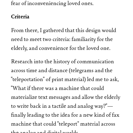
fear of inconveniencing loved ones.
Criteria
From there, I gathered that this design would
need to meet two criteria: familiarity for the
elderly, and convenience for the loved one.
Research into the history of communication
across time and distance (telegrams and the
"teleportation" of print material) led me to ask,
"What if there was a machine that could
materialize text messages and allow the elderly
to write back in a tactile and analog way?"—
finally leading to the idea for a new kind of fax
machine that could "teleport" material across
the analog and digital worlds.