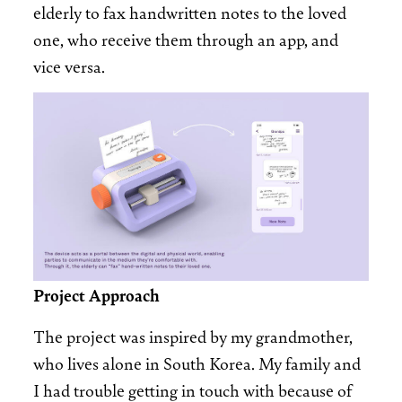
elderly to fax handwritten notes to the loved
one, who receive them through an app, and
vice versa.
Image
Project Approach
The project was inspired by my grandmother,
who lives alone in South Korea. My family and
I had trouble getting in touch with because of